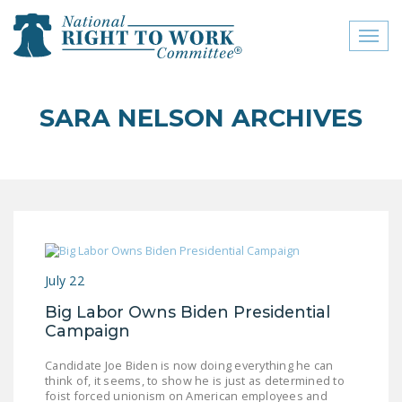
Toggl
naviga
close menu
SARA NELSON ARCHIVES
ABOUT
ABOUT
FREQUENTLY ASKED
QUESTIONS (FAQS)
JOIN THE NATIONAL
July 22
RIGHT TO WORK
COMMITTEE
Big Labor Owns Biden Presidential
Campaign
CONTACT US
Candidate Joe Biden is now doing everything he can
SIGN OUR PETITION!
think of, it seems, to show he is just as determined to
foist forced unionism on American employees and