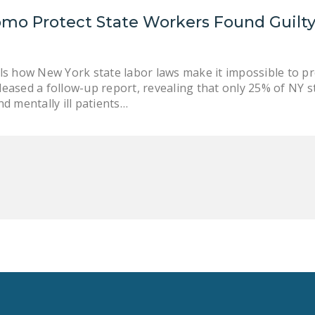
mo Protect State Workers Found Guilty
ls how New York state labor laws make it impossible to p
eased a follow-up report, revealing that only 25% of NY 
d mentally ill patients…