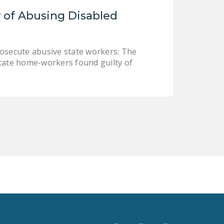
LEGISLATION
 of Abusing Disabled
FEDERAL
LEGISLATION
rosecute abusive state workers: The
STATE LEGISLATION
state home-workers found guilty of
HOUSE COSPONSORS
OF THE NATIONAL
RIGHT TO WORK ACT
SENATE
COSPONSORS OF
THE NATIONAL
RIGHT TO WORK ACT
NEWS
NRTWC.ORG NEWS
POSTS