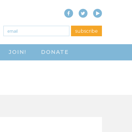
Facebook
Twitter
YouTube
close menu
Email
*
subscribe
ABOUT
JOIN!
DONATE
ABOUT
FREQUENTLY ASKED
QUESTIONS (FAQS)
JOIN THE NATIONAL
RIGHT TO WORK
COMMITTEE
CONTACT US
SIGN OUR PETITION!