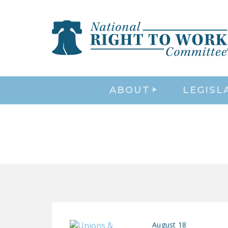
ABOUT
LEGISL
August 18