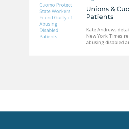
Unions & Cuo
Patients
Kate Andrews detai
New York Times rel
abusing disabled an