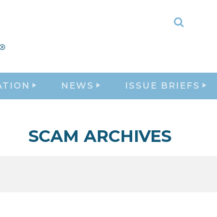
Toggle
Search
ATION
NEWS
ISSUE BRIEFS
SCAM ARCHIVES