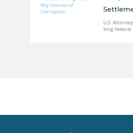
Settleme
U.S. Attorne
long federal