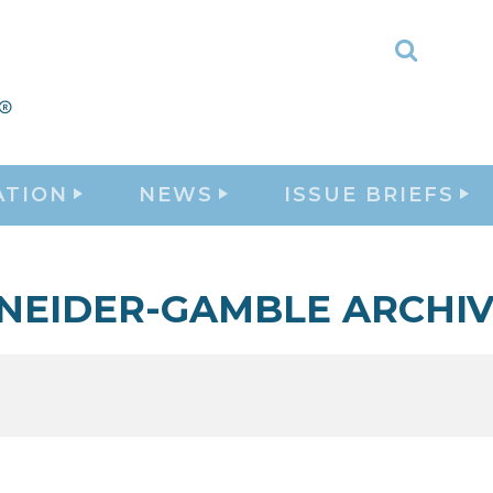
Toggle
Search
ATION
NEWS
ISSUE BRIEFS
NEIDER-GAMBLE ARCHIV