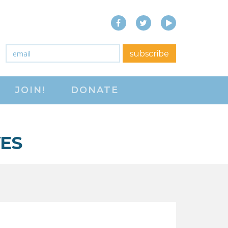
Facebook
Twitter
YouTube
close menu
Email
*
subscribe
ABOUT
JOIN!
DONATE
ABOUT
FREQUENTLY ASKED
QUESTIONS (FAQS)
ES
JOIN THE NATIONAL
RIGHT TO WORK
COMMITTEE
CONTACT US
SIGN OUR PETITION!