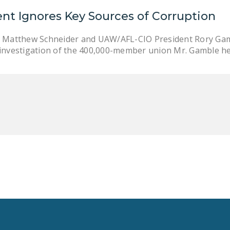
nt Ignores Key Sources of Corruption
y Matthew Schneider and UAW/AFL-CIO President Rory Gam
 investigation of the 400,000-member union Mr. Gamble h