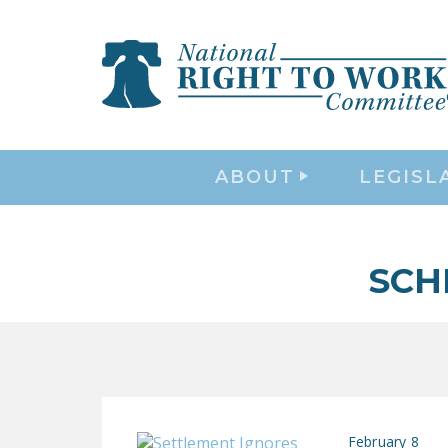
ABOUT
LEGISL
SCH
February 8