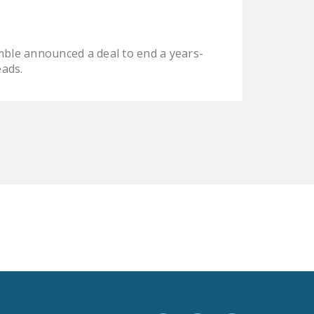
LEGISLATION
FEDERAL
ble announced a deal to end a years-
LEGISLATION
eads.
STATE LEGISLATION
HOUSE COSPONSORS
OF THE NATIONAL
RIGHT TO WORK ACT
SENATE
COSPONSORS OF
THE NATIONAL
RIGHT TO WORK ACT
NEWS
NRTWC.ORG NEWS
POSTS