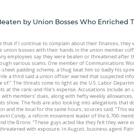
Beaten by Union Bosses Who Enriched 
hat if I continue to complain about their finances, they 
 union bosses with their hands in the union member coffe
y employees say they were beaten or threatened after th
through various scams. One member of Communications Work
e-sheet padding scheme, a thug beat him so badly his spin
 while a third said a union officer warned that suspected 
e of." The threats come to light as the U.S. Labor Depart
ts at the rank-and-file's expense. Accusations include an 
with members' dues, along with hefty weekly allowances, 
ts show. The feds are also looking into allegations that d
on and the local for the same hours, sources said. "This 
Kevin Condy, a reform movement leader of the 6,700-memb
d the Bronx. "These guys acted like they felt they were e
threatened with exposure. In August, business agent Patr