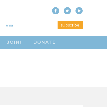
Facebook
Twitter
YouTube
close menu
Email
*
subscribe
ABOUT
JOIN!
DONATE
ABOUT
FREQUENTLY ASKED
QUESTIONS (FAQS)
JOIN THE NATIONAL
RIGHT TO WORK
COMMITTEE
CONTACT US
SIGN OUR PETITION!