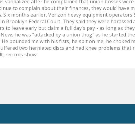
was vandalized after he complained that union bosses wer
ntinue to complain about their finances, they would have m
. Six months earlier, Verizon heavy equipment operators 
 in Brooklyn Federal Court. They said they were harassed aft
to leave early but claim a full day's pay - as long as the
y News he was "attacked by a union thug" as he started the
. "He pounded me with his fists, he spit on me, he choked 
 suffered two herniated discs and had knee problems that 
t, records show.
Toggle