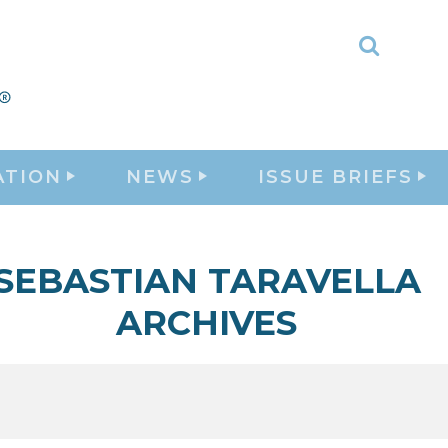
Toggle
Search
ATION
NEWS
ISSUE BRIEFS
SEBASTIAN TARAVELLA
ARCHIVES