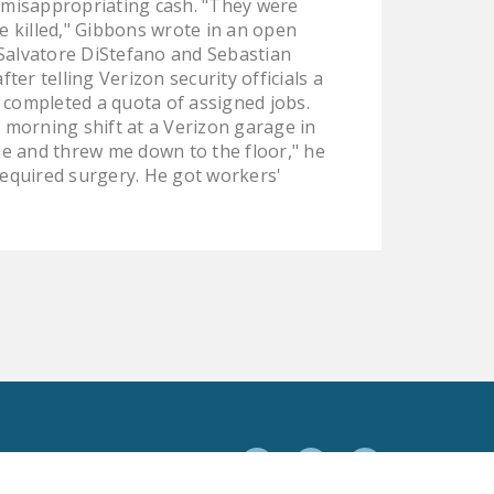
e misappropriating cash. "They were
NEWSLETTER
e killed," Gibbons wrote in an open
Salvatore DiStefano and Sebastian
ISSUE BRIEFS
er telling Verizon security officials a
y completed a quota of assigned jobs.
NATIONAL RIGHT TO
 morning shift at a Verizon garage in
WORK ACT
me and threw me down to the floor," he
FREEDOM FROM
required surgery. He got workers'
UNION VIOLENCE
PUSHBUTTON
UNIONISM BILL (PRO
ACT)
POLICE AND
FIREFIGHTER
MONOPOLY
BARGAINING BILL
Facebook
Twitter
YouTube
JOIN!