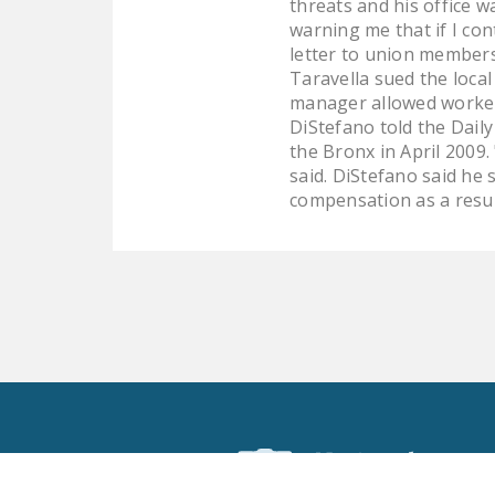
threats and his office 
warning me that if I co
letter to union members
Taravella sued the local
manager allowed workers 
DiStefano told the Dail
the Bronx in April 2009
said. DiStefano said he
compensation as a resul