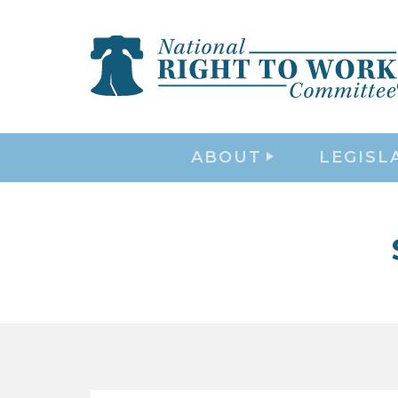
ABOUT
LEGISL