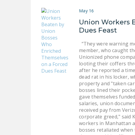
May 16
Union Workers 
Dues Feast
“They were warning me t
member, who caught the
Unionized phone compan
looting their coffers 
after he reported a tim
dead rat in his locker,
property and "taken car
bosses lined their pocke
gave themselves funded 
salaries, union documen
received pay from Veriz
corporate greed," said 
workers in Manhattan an
bosses retaliated when 