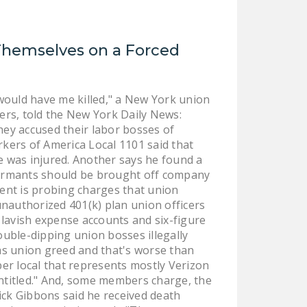
LEGISLATION
FEDERAL
Themselves on a Forced
LEGISLATION
STATE LEGISLATION
would have me killed," a New York union
HOUSE COSPONSORS
rs, told the New York Daily News:
OF THE NATIONAL
ey accused their labor bosses of
RIGHT TO WORK ACT
ers of America Local 1101 said that
e was injured. Another says he found a
SENATE
informants should be brought off company
COSPONSORS OF
ment is probing charges that union
THE NATIONAL
unauthorized 401(k) plan union officers
RIGHT TO WORK ACT
lavish expense accounts and six-figure
ouble-dipping union bosses illegally
NEWS
was union greed and that's worse than
er local that represents mostly Verizon
NRTWC.ORG NEWS
ntitled." And, some members charge, the
POSTS
ick Gibbons said he received death