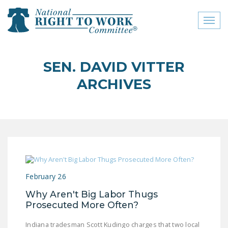
Toggl
naviga
close menu
SEN. DAVID VITTER
ABOUT
ARCHIVES
ABOUT
FREQUENTLY ASKED
QUESTIONS (FAQS)
JOIN THE NATIONAL
RIGHT TO WORK
COMMITTEE
February 26
CONTACT US
Why Aren't Big Labor Thugs
Prosecuted More Often?
SIGN OUR PETITION!
Indiana tradesman Scott Kudingo charges that two local