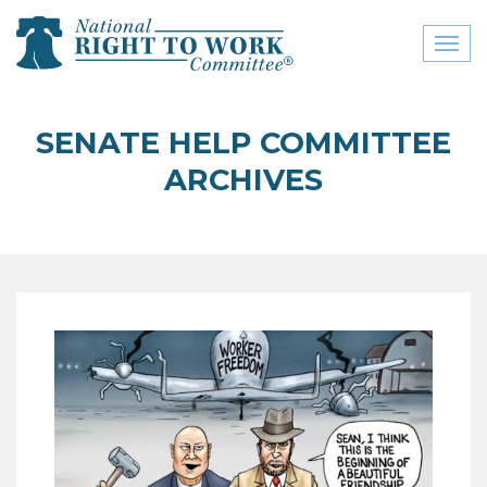
Toggl
naviga
close menu
SENATE HELP COMMITTEE
ABOUT
ARCHIVES
ABOUT
FREQUENTLY ASKED
QUESTIONS (FAQS)
JOIN THE NATIONAL
RIGHT TO WORK
COMMITTEE
CONTACT US
SIGN OUR PETITION!