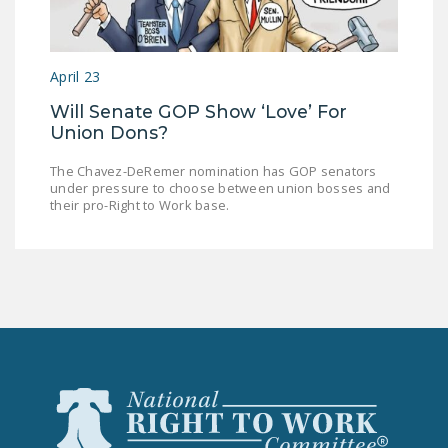
LEGISLATION
FEDERAL
April 23
LEGISLATION
Will Senate GOP Show ‘Love’ For
STATE LEGISLATION
Union Dons?
HOUSE COSPONSORS
The Chavez-DeRemer nomination has GOP senators
OF THE NATIONAL
under pressure to choose between union bosses and
RIGHT TO WORK ACT
their pro-Right to Work base.
SENATE
COSPONSORS OF
THE NATIONAL
RIGHT TO WORK ACT
NEWS
NRTWC.ORG NEWS
POSTS