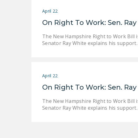
April 22
On Right To Work: Sen. Ray 
The New Hampshire Right to Work Bill is
Senator Ray White explains his support
April 22
On Right To Work: Sen. Ray 
The New Hampshire Right to Work Bill is
Senator Ray White explains his support