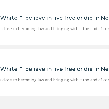
White, "I believe in live free or die in
 close to becoming law and bringing with it the end of co
…
White, "I believe in live free or die in
 close to becoming law and bringing with it the end of co
…