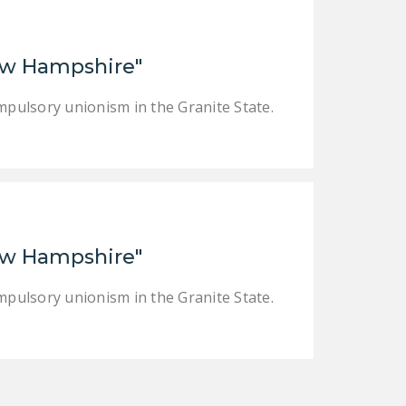
LEGISLATION
FEDERAL
 New Hampshire"
LEGISLATION
STATE LEGISLATION
mpulsory unionism in the Granite State.
HOUSE COSPONSORS
OF THE NATIONAL
RIGHT TO WORK ACT
SENATE
COSPONSORS OF
 New Hampshire"
THE NATIONAL
RIGHT TO WORK ACT
mpulsory unionism in the Granite State.
NEWS
NRTWC.ORG NEWS
POSTS