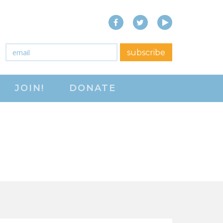
Facebook
Twitter
YouTube
close menu
Email
*
subscribe
ABOUT
JOIN!
DONATE
ABOUT
FREQUENTLY ASKED
QUESTIONS (FAQS)
JOIN THE NATIONAL
RIGHT TO WORK
COMMITTEE
CONTACT US
SIGN OUR PETITION!