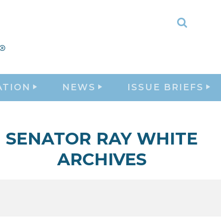
Toggle
Search
ATION
NEWS
ISSUE BRIEFS
SENATOR RAY WHITE
ARCHIVES