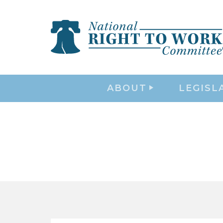
ABOUT
LEGISL