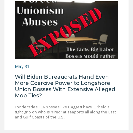
May 31
Will Biden Bureaucrats Hand Even
More Coercive Power to Longshore
Union Bosses With Extensive Alleged
Mob Ties?
For decades, ILA bosses like Daggett have ... “held a
tight grip on who is hired” at seaports all along the East
and Gulf Coasts of the U.S...