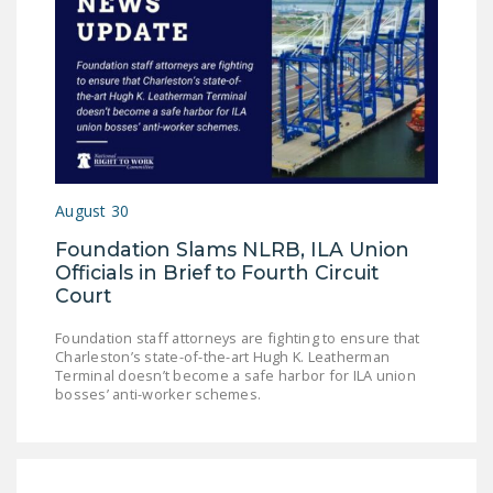
August 30
Foundation Slams NLRB, ILA Union
Officials in Brief to Fourth Circuit
Court
Foundation staff attorneys are fighting to ensure that
Charleston’s state-of-the-art Hugh K. Leatherman
Terminal doesn’t become a safe harbor for ILA union
bosses’ anti-worker schemes.