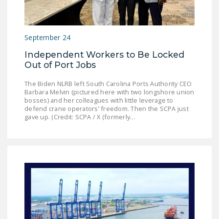
LEGISLATION
FEDERAL
September 24
LEGISLATION
Independent Workers to Be Locked
STATE LEGISLATION
Out of Port Jobs
HOUSE COSPONSORS
The Biden NLRB left South Carolina Ports Authority CEO
OF THE NATIONAL
Barbara Melvin (pictured here with two longshore union
RIGHT TO WORK ACT
bosses) and her colleagues with little leverage to
defend crane operators’ freedom. Then the SCPA just
gave up. (Credit: SCPA / X (formerly…
SENATE
COSPONSORS OF
THE NATIONAL
RIGHT TO WORK ACT
NEWS
NRTWC.ORG NEWS
POSTS