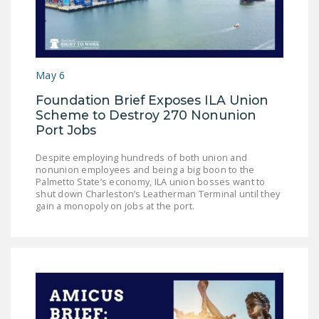
NEWSLETTER
ISSUE BRIEFS
NATIONAL RIGHT TO
May 6
WORK ACT
Foundation Brief Exposes ILA Union
FREEDOM FROM
Scheme to Destroy 270 Nonunion
Port Jobs
UNION VIOLENCE
PUSHBUTTON
Despite employing hundreds of both union and
nonunion employees and being a big boon to the
UNIONISM BILL (PRO
Palmetto State’s economy, ILA union bosses want to
ACT)
shut down Charleston’s Leatherman Terminal until they
gain a monopoly on jobs at the port.
POLICE AND
FIREFIGHTER
MONOPOLY
BARGAINING BILL
JOIN!