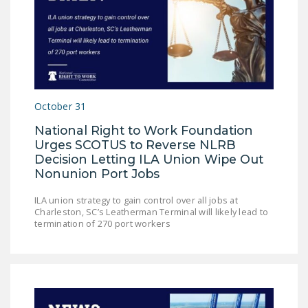
DONATE
Facebook
Twitter
YouTube
October 31
National Right to Work Foundation
Urges SCOTUS to Reverse NLRB
Decision Letting ILA Union Wipe Out
Nonunion Port Jobs
ILA union strategy to gain control over all jobs at
Charleston, SC’s Leatherman Terminal will likely lead to
termination of 270 port workers