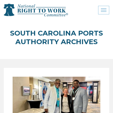
Toggl
naviga
close menu
SOUTH CAROLINA PORTS
ABOUT
AUTHORITY ARCHIVES
ABOUT
FREQUENTLY ASKED
QUESTIONS (FAQS)
JOIN THE NATIONAL
RIGHT TO WORK
COMMITTEE
CONTACT US
SIGN OUR PETITION!