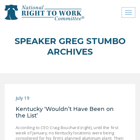
Toggl
naviga
close menu
SPEAKER GREG STUMBO
ABOUT
ARCHIVES
ABOUT
FREQUENTLY ASKED
QUESTIONS (FAQS)
JOIN THE NATIONAL
July 19
RIGHT TO WORK
COMMITTEE
Kentucky 'Wouldn’t Have Been on
the List’
CONTACT US
According to CEO Craig Bouchard (right), until the first
SIGN OUR PETITION!
week of January, no Kentucky locations were being
considered for his firm’s planned aluminum plant. Then