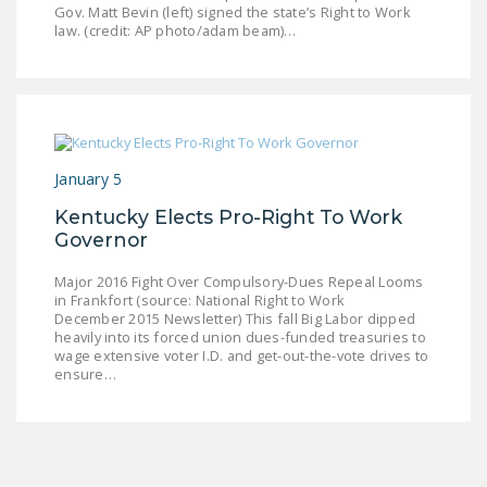
Gov. Matt Bevin (left) signed the state’s Right to Work
LEGISLATION
law. (credit: AP photo/adam beam)…
FEDERAL
LEGISLATION
STATE LEGISLATION
HOUSE COSPONSORS
January 5
OF THE NATIONAL
Kentucky Elects Pro-Right To Work
RIGHT TO WORK ACT
Governor
SENATE
Major 2016 Fight Over Compulsory-Dues Repeal Looms
COSPONSORS OF
in Frankfort (source: National Right to Work
THE NATIONAL
December 2015 Newsletter) This fall Big Labor dipped
heavily into its forced union dues-funded treasuries to
RIGHT TO WORK ACT
wage extensive voter I.D. and get-out-the-vote drives to
ensure…
NEWS
NRTWC.ORG NEWS
POSTS