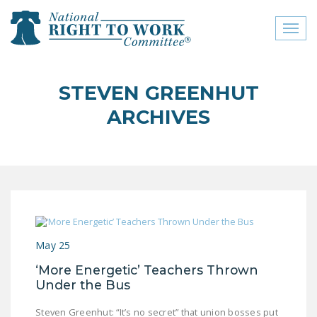
Toggl
naviga
close menu
STEVEN GREENHUT
ABOUT
ARCHIVES
ABOUT
FREQUENTLY ASKED
QUESTIONS (FAQS)
JOIN THE NATIONAL
RIGHT TO WORK
COMMITTEE
May 25
CONTACT US
‘More Energetic’ Teachers Thrown
Under the Bus
SIGN OUR PETITION!
Steven Greenhut: “It’s no secret” that union bosses put