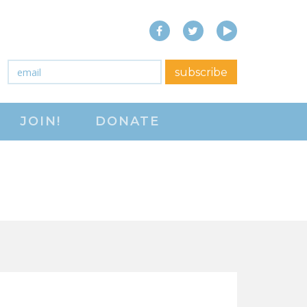
Facebook
Twitter
YouTube
close menu
Email
*
subscribe
ABOUT
JOIN!
DONATE
ABOUT
FREQUENTLY ASKED
QUESTIONS (FAQS)
JOIN THE NATIONAL
RIGHT TO WORK
COMMITTEE
CONTACT US
SIGN OUR PETITION!