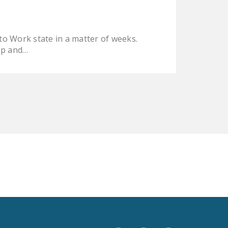
LEGISLATION
FEDERAL
 to Work state in a matter of weeks.
LEGISLATION
 up and…
STATE LEGISLATION
HOUSE COSPONSORS
OF THE NATIONAL
RIGHT TO WORK ACT
SENATE
COSPONSORS OF
THE NATIONAL
RIGHT TO WORK ACT
NEWS
NRTWC.ORG NEWS
POSTS