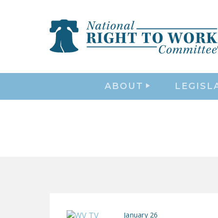
ABOUT
LEGISL
January 26