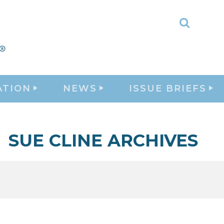
Toggle
Search
ATION
NEWS
ISSUE BRIEFS
SUE CLINE ARCHIVES