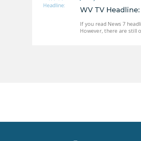
WV TV Headline:
If you read News 7 headli
However, there are still 