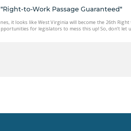
 "Right-to-Work Passage Guaranteed"
nes, it looks like West Virginia will become the 26th Right
opportunities for legislators to mess this up! So, don’t let