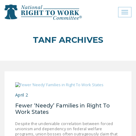
Toggl
naviga
close menu
TANF ARCHIVES
ABOUT
ABOUT
FREQUENTLY ASKED
QUESTIONS (FAQS)
JOIN THE NATIONAL
April 2
RIGHT TO WORK
COMMITTEE
Fewer ‘Needy’ Families in Right To
Work States
CONTACT US
Despite the undeniable correlation between forced
SIGN OUR PETITION!
unionism and dependency on federal welfare
programs, union bosses often outrageously claim that