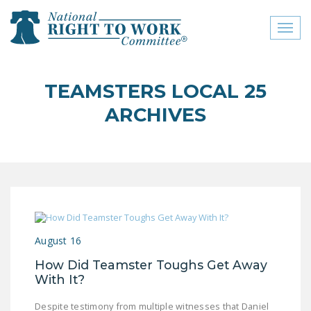
Toggl
naviga
close menu
TEAMSTERS LOCAL 25
ABOUT
ARCHIVES
ABOUT
FREQUENTLY ASKED
QUESTIONS (FAQS)
JOIN THE NATIONAL
RIGHT TO WORK
COMMITTEE
August 16
CONTACT US
How Did Teamster Toughs Get Away
With It?
SIGN OUR PETITION!
Despite testimony from multiple witnesses that Daniel