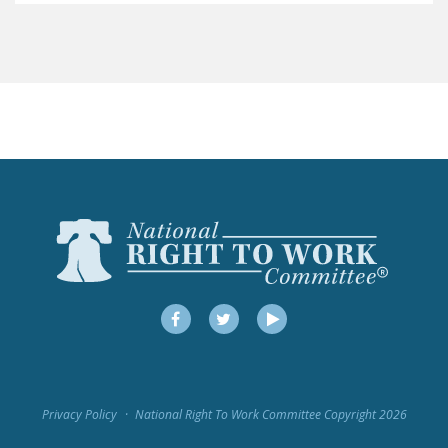
LEGISLATION
FEDERAL
LEGISLATION
STATE LEGISLATION
HOUSE COSPONSORS
OF THE NATIONAL
RIGHT TO WORK ACT
SENATE
COSPONSORS OF
THE NATIONAL
RIGHT TO WORK ACT
Facebook
Twitter
YouTube
NEWS
NRTWC.ORG NEWS
Privacy Policy
National Right To Work Committee Copyright 2026
POSTS