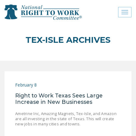
Toggl
naviga
close menu
TEX-ISLE ARCHIVES
ABOUT
ABOUT
FREQUENTLY ASKED
QUESTIONS (FAQS)
February 8
JOIN THE NATIONAL
Right to Work Texas Sees Large
RIGHT TO WORK
Increase in New Businesses
COMMITTEE
Ametrine Inc, Amazing Magnets, Tex-Isle, and Amazon
CONTACT US
are all investing in the state of Texas. This will create
new jobs in many cities and towns.
SIGN OUR PETITION!