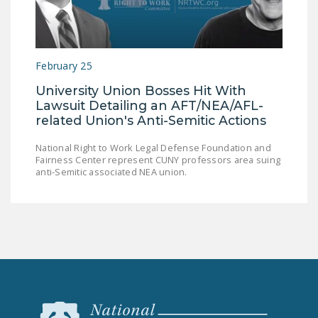
NEWSLETTER
ISSUE BRIEFS
February 25
NATIONAL RIGHT TO
WORK ACT
University Union Bosses Hit With
Lawsuit Detailing an AFT/NEA/AFL-
FREEDOM FROM
related Union's Anti-Semitic Actions
UNION VIOLENCE
National Right to Work Legal Defense Foundation and
PUSHBUTTON
Fairness Center represent CUNY professors area suing
anti-Semitic associated NEA union.
UNIONISM BILL (PRO
ACT)
POLICE AND
FIREFIGHTER
MONOPOLY
BARGAINING BILL
JOIN!