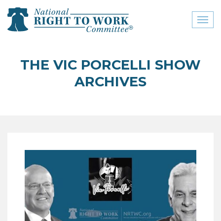
Toggl
naviga
close menu
THE VIC PORCELLI SHOW
ABOUT
ARCHIVES
ABOUT
FREQUENTLY ASKED
QUESTIONS (FAQS)
JOIN THE NATIONAL
RIGHT TO WORK
COMMITTEE
CONTACT US
SIGN OUR PETITION!