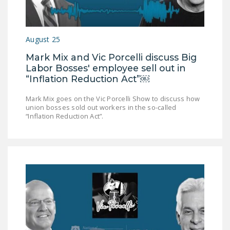
LEGISLATION
FEDERAL
August 25
LEGISLATION
Mark Mix and Vic Porcelli discuss Big
STATE LEGISLATION
Labor Bosses' employee sell out in
“Inflation Reduction Act”￼
HOUSE COSPONSORS
OF THE NATIONAL
Mark Mix goes on the Vic Porcelli Show to discuss how
RIGHT TO WORK ACT
union bosses sold out workers in the so-called
“Inflation Reduction Act”.
SENATE
COSPONSORS OF
THE NATIONAL
RIGHT TO WORK ACT
NEWS
NRTWC.ORG NEWS
POSTS