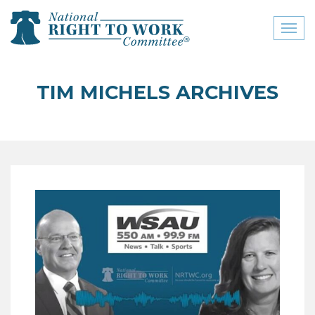
Toggl
naviga
close menu
TIM MICHELS ARCHIVES
ABOUT
ABOUT
FREQUENTLY ASKED
QUESTIONS (FAQS)
JOIN THE NATIONAL
RIGHT TO WORK
COMMITTEE
CONTACT US
SIGN OUR PETITION!