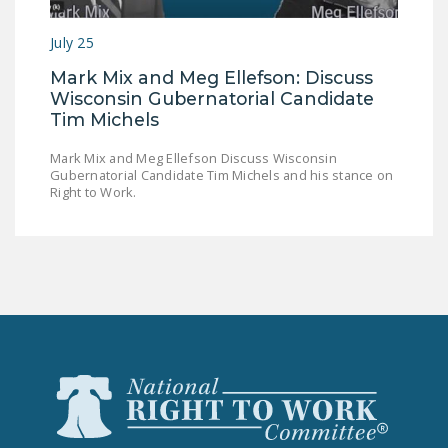
LEGISLATION
July 25
FEDERAL
Mark Mix and Meg Ellefson: Discuss
LEGISLATION
Wisconsin Gubernatorial Candidate
STATE LEGISLATION
Tim Michels
HOUSE COSPONSORS
Mark Mix and Meg Ellefson Discuss Wisconsin
Gubernatorial Candidate Tim Michels and his stance on
OF THE NATIONAL
Right to Work.
RIGHT TO WORK ACT
SENATE
COSPONSORS OF
THE NATIONAL
RIGHT TO WORK ACT
NEWS
NRTWC.ORG NEWS
POSTS