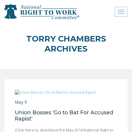
Toggl
naviga
close menu
TORRY CHAMBERS
ABOUT
ARCHIVES
ABOUT
FREQUENTLY ASKED
QUESTIONS (FAQS)
JOIN THE NATIONAL
RIGHT TO WORK
COMMITTEE
May 9
CONTACT US
Union Bosses ‘Go to Bat For Accused
Rapist’
SIGN OUR PETITION!
(Click here to download the May 2014 National Right to