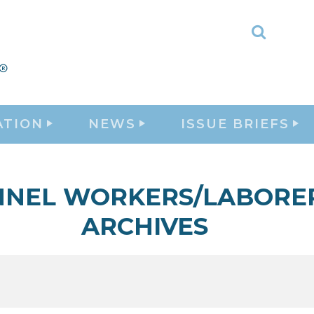
Toggle
Search
ATION
NEWS
ISSUE BRIEFS
NNEL WORKERS/LABORE
ARCHIVES