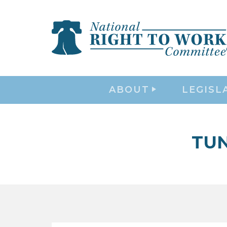
ABOUT
LEGISL
TU