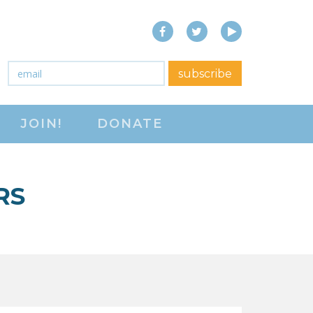
Facebook
Twitter
YouTube
close menu
Email
*
subscribe
ABOUT
JOIN!
DONATE
ABOUT
FREQUENTLY ASKED
QUESTIONS (FAQS)
RS
JOIN THE NATIONAL
RIGHT TO WORK
COMMITTEE
CONTACT US
SIGN OUR PETITION!