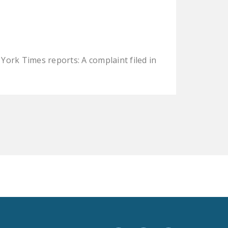
LEGISLATION
FEDERAL
LEGISLATION
STATE LEGISLATION
ork Times reports: A complaint filed in
HOUSE COSPONSORS
OF THE NATIONAL
RIGHT TO WORK ACT
SENATE
COSPONSORS OF
THE NATIONAL
RIGHT TO WORK ACT
NEWS
NRTWC.ORG NEWS
POSTS