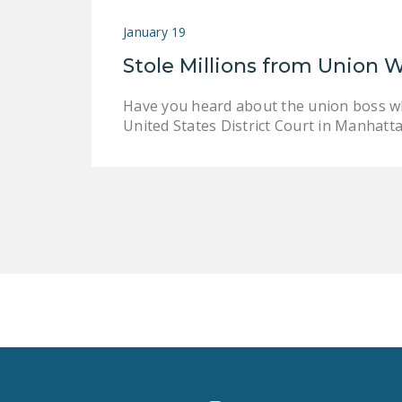
January 19
Stole Millions from Union 
Have you heard about the union boss wh
United States District Court in Manhatt