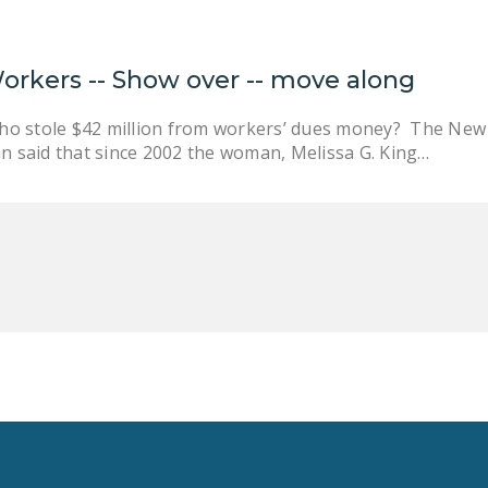
Workers -- Show over -- move along
o stole $42 million from workers’ dues money? The New Y
an said that since 2002 the woman, Melissa G. King…