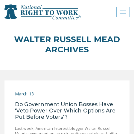
Toggl
naviga
close menu
WALTER RUSSELL MEAD
ABOUT
ARCHIVES
ABOUT
FREQUENTLY ASKED
QUESTIONS (FAQS)
JOIN THE NATIONAL
March 13
RIGHT TO WORK
COMMITTEE
Do Government Union Bosses Have
'Veto Power Over Which Options Are
CONTACT US
Put Before Voters'?
SIGN OUR PETITION!
Last week, American Interest blogger Walter Russell
Mead commented on an extraordinary unfolding battle