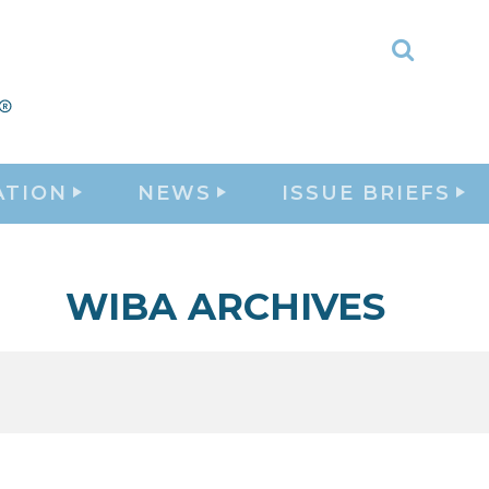
Toggle
Search
ATION
NEWS
ISSUE BRIEFS
WIBA ARCHIVES