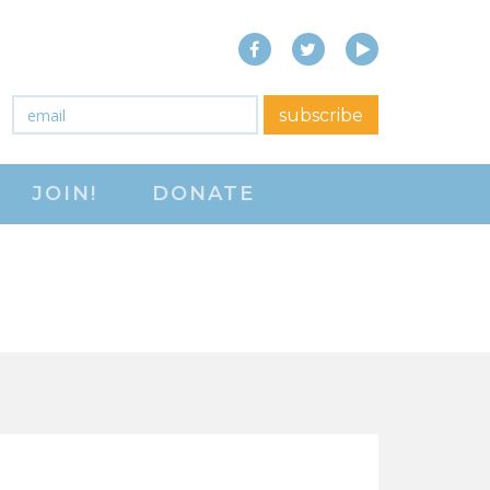
Facebook
Twitter
YouTube
close menu
Email
*
subscribe
ABOUT
JOIN!
DONATE
ABOUT
FREQUENTLY ASKED
QUESTIONS (FAQS)
JOIN THE NATIONAL
RIGHT TO WORK
COMMITTEE
CONTACT US
SIGN OUR PETITION!