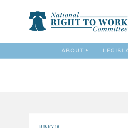
ABOUT
LEGISL
January 18