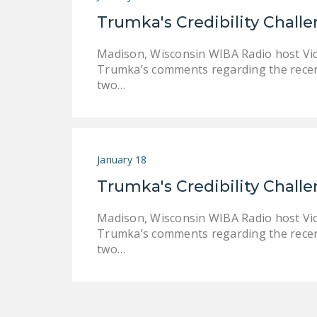
Trumka's Credibility Chall
Madison, Wisconsin WIBA Radio host Vi
Trumka’s comments regarding the recen
two…
January 18
Trumka's Credibility Chall
Madison, Wisconsin WIBA Radio host Vi
Trumka’s comments regarding the recen
two…