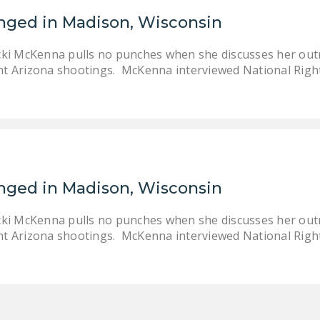
enged in Madison, Wisconsin
cki McKenna pulls no punches when she discusses her out
t Arizona shootings. McKenna interviewed National Righ
enged in Madison, Wisconsin
cki McKenna pulls no punches when she discusses her out
t Arizona shootings. McKenna interviewed National Righ