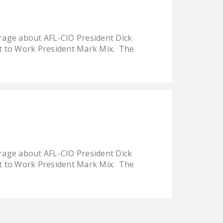
LEGISLATION
FEDERAL
rage about AFL-CIO President Dick
LEGISLATION
t to Work President Mark Mix. The
STATE LEGISLATION
HOUSE COSPONSORS
OF THE NATIONAL
RIGHT TO WORK ACT
SENATE
COSPONSORS OF
THE NATIONAL
rage about AFL-CIO President Dick
RIGHT TO WORK ACT
t to Work President Mark Mix. The
NEWS
NRTWC.ORG NEWS
POSTS