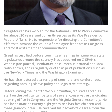
LEGISLATION
FEDERAL
LEGISLATION
STATE LEGISLATION
Greg Mourad has worked for the National Right to Work Committee
for almost 30 years, and currently serves as its Vice President of
HOUSE COSPONSORS
Federal Affairs. He is responsible for directing the Committee’s
efforts to advance the cause of employee freedom in Congress
OF THE NATIONAL
and most of its member communications.
RIGHT TO WORK ACT
Greg has testified before committee hearings in numerous state
legislatures around the country, has appeared on C-SPAN’s
SENATE
Washington Journal, Breitbart.tv, on numerous national and local
COSPONSORS OF
radio shows, and is regularly quoted in print publications such as
the New York Times and the Washington Examiner.
THE NATIONAL
RIGHT TO WORK ACT
He has also lectured at a variety of seminars and conferences,
regarding both legislative policy and legislative strategy.
NEWS
Before joining the Right to Work Committee, Mourad served as
staff on the political campaigns of several conservative candidates
NRTWC.ORG NEWS
seeking office in Congress and the Virginia General Assembly. He
has been married twenty eight years and has five children and
POSTS
three grandchildren. He received his bachelor’s degree from the