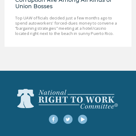
Union Bosses
Top UAW officials decided just a few months ago to
spend autoworkers’ forced-dues money to convene a
“bargaining strategies” meeting at a hotel/casino
located right next to the beach in sunny Puerto Rico.
Facebook
Twitter
YouTube