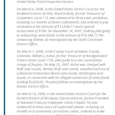
United States Postal Inspection Service.
NEWSLETTER
On March 6, 2008, in the United States District Court for the
Southern District of Ohio, Brad DuBray, former Treasurer of
ISSUE BRIEFS
Carpenters Local 113, was sentenced to three years probation,
including six months of home confinement, and ordered to pay
NATIONAL RIGHT TO
restitution in the amount of $12,048.11 and a special
WORK ACT
assessment of $100. On November 14, 2007, DuBray pled guilty
to embezzling union funds in the amount of $14,548.11.The
sentencing follows an investigation by the OLMS Cincinnati
FREEDOM FROM
District Office.
UNION VIOLENCE
On March 7, 2008, in the County Court of Adams County,
Colorado, William J. Kohut, former Treasurer of Amalgamated
PUSHBUTTON
Transit Union Local 1755, pled guilty to a one count felony
UNIONISM BILL (PRO
charge of forgery. On May 23, 2007, Kohut was charged with
theft (one count), identity theft (one count), unauthorized use of
ACT)
a financial transaction device (one count), and forgery (one
count), in connection with his alleged conversion of union funds
POLICE AND
totaling $2,839.65. The plea follows an investigation by the
FIREFIGHTER
Denver District Office.
MONOPOLY
On March 10, 2008, in the United States District Court for the
BARGAINING BILL
Eastern District of Michigan, Darren Johnson, former President
of National Treasury Employees Union Chapter 78, was
sentenced to three years of supervised release, including six
JOIN!
months in a community corrections center, ordered to make