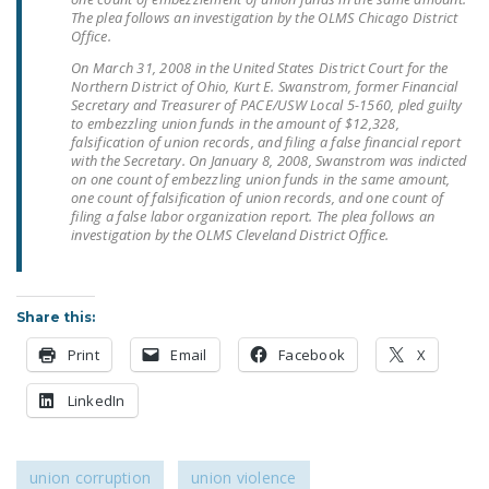
The plea follows an investigation by the OLMS Chicago District
Office.
On March 31, 2008 in the United States District Court for the
Northern District of Ohio, Kurt E. Swanstrom, former Financial
Secretary and Treasurer of PACE/USW Local 5-1560, pled guilty
to embezzling union funds in the amount of $12,328,
falsification of union records, and filing a false financial report
with the Secretary. On January 8, 2008, Swanstrom was indicted
on one count of embezzling union funds in the same amount,
one count of falsification of union records, and one count of
filing a false labor organization report. The plea follows an
investigation by the OLMS Cleveland District Office.
Share this:
Print
Email
Facebook
X
LinkedIn
union corruption
union violence