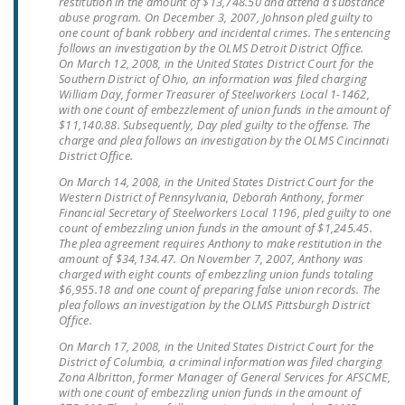
restitution in the amount of $13,748.50 and attend a substance
abuse program. On December 3, 2007, Johnson pled guilty to
DONATE
one count of bank robbery and incidental crimes. The sentencing
follows an investigation by the OLMS Detroit District Office.
On March 12, 2008, in the United States District Court for the
Facebook
Twitter
YouTube
Southern District of Ohio, an information was filed charging
William Day, former Treasurer of Steelworkers Local 1-1462,
with one count of embezzlement of union funds in the amount of
$11,140.88. Subsequently, Day pled guilty to the offense. The
charge and plea follows an investigation by the OLMS Cincinnati
District Office.
On March 14, 2008, in the United States District Court for the
Western District of Pennsylvania, Deborah Anthony, former
Financial Secretary of Steelworkers Local 1196, pled guilty to one
count of embezzling union funds in the amount of $1,245.45.
The plea agreement requires Anthony to make restitution in the
amount of $34,134.47. On November 7, 2007, Anthony was
charged with eight counts of embezzling union funds totaling
$6,955.18 and one count of preparing false union records. The
plea follows an investigation by the OLMS Pittsburgh District
Office.
On March 17, 2008, in the United States District Court for the
District of Columbia, a criminal information was filed charging
Zona Albritton, former Manager of General Services for AFSCME,
with one count of embezzling union funds in the amount of