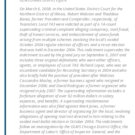
OLMS Dallas District Office.
LEGISLATION
On March 6, 2008, in the United States District Court for the
Northern District of Illinois, Robert Walston and Thaddeus
FEDERAL
Bania, former President and Comptroller, respectively, of
LEGISLATION
Teamsters Local 743 were indicted as part of a 14-count
superseding criminal complaint alleging conspiracy, mail fraud,
theft of honest services, and embezzlement of union funds
STATE LEGISLATION
arising from multiple schemes involving the local’s voided
October 2004 regular election of officers and a rerun election
HOUSE COSPONSORS
that was held in December 2004. This indictment supersedes the
OF THE NATIONAL
indictment issued by the grand jury on September 6, 2007 and
includes three original defendants who were either officers,
RIGHT TO WORK ACT
agents, or employees of Local 743: Richard Lopez, who was an
incumbent candidate for Recording Secretary in 2004 and who
SENATE
also briefly held the position of president after Walston;
COSPONSORS OF
Cassandra Mosley, a former business agent who resigned in
December 2006; and David Rodriguez a former organizer who
THE NATIONAL
resigned in July 2007. The superseding information includes a
RIGHT TO WORK ACT
forfeiture allegation of over $2 million dollars in salary,
expenses, and benefits. A superseding misdemeanor
information was also filed against Mark Jones, a former
NEWS
business agent and director of organizing for the local, involving
allegations of opening mail not directed to him relating to the
NRTWC.ORG NEWS
voided mail-ballot election in October 2004. The indictments
follow an investigation by the OLMS Chicago District Office, the
POSTS
Department of Labor’s Office of Inspector General, and the