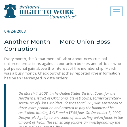
Toggl
naviga
close menu
04/24/2008
Another Month — More Union Boss
ABOUT
Corruption
ABOUT
Every month, the Department of Labor announces criminal
enforcement actions against labor union bosses and officials who
FREQUENTLY ASKED
put personal gain above the interest of the membership. March
QUESTIONS (FAQS)
was a busy month. Check out what they reported (the information
has been rearranged in date order):
JOIN THE NATIONAL
RIGHT TO WORK
On March 4, 2008, in the United States District Court for the
COMMITTEE
Northern District of Oklahoma, Steve Dobyns, former Secretary-
Treasurer of Glass Molders Plastics Local 325, was sentenced to
CONTACT US
three years probation and ordered to pay the balance of his
restitution totaling $415 and a $500 fine. On December 3, 2007,
Dobyns pled guilty to one count of embezzling union funds in the
SIGN OUR PETITION!
amount of $865. The sentencing follows an investigation by the