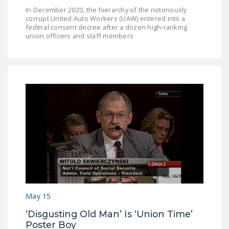
In December 2020, the hierarchy of the notoriously
corrupt United Auto Workers (UAW) entered into a
federal consent decree after a dozen high-ranking
union officers and staff members
May 15
‘Disgusting Old Man’ Is ‘Union Time’
Poster Boy