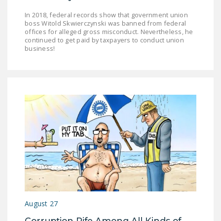
In 2018, federal records show that government union
boss Witold Skwierczynski was banned from federal
offices for alleged gross misconduct. Nevertheless, he
continued to get paid by taxpayers to conduct union
business!
August 27
Corruption Rife Among All Kinds of