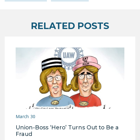
RELATED POSTS
March 30
Union-Boss ‘Hero’ Turns Out to Be a
Fraud