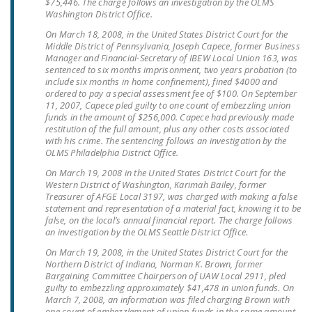
$75,446. The charge follows an investigation by the OLMS
Washington District Office.
On March 18, 2008, in the United States District Court for the
Middle District of Pennsylvania, Joseph Capece, former Business
Manager and Financial-Secretary of IBEW Local Union 163, was
sentenced to six months imprisonment, two years probation (to
include six months in home confinement), fined $4000 and
ordered to pay a special assessment fee of $100. On September
11, 2007, Capece pled guilty to one count of embezzling union
funds in the amount of $256,000. Capece had previously made
restitution of the full amount, plus any other costs associated
with his crime. The sentencing follows an investigation by the
OLMS Philadelphia District Office.
On March 19, 2008 in the United States District Court for the
Western District of Washington, Karimah Bailey, former
Treasurer of AFGE Local 3197, was charged with making a false
statement and representation of a material fact, knowing it to be
false, on the local’s annual financial report. The charge follows
an investigation by the OLMS Seattle District Office.
On March 19, 2008, in the United States District Court for the
Northern District of Indiana, Norman K. Brown, former
Bargaining Committee Chairperson of UAW Local 2911, pled
guilty to embezzling approximately $41,478 in union funds. On
March 7, 2008, an information was filed charging Brown with
one count of embezzlement of union funds in the same amount.