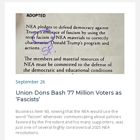
DONATE
Facebook
Twitter
YouTube
September 26
Union Dons Bash 77 Million Voters as
‘Fascists’
Business Item 60, vowing that the NEA would use the
word “facism” whenever communicating about policies
favored by the President and his many supporters, was
just one of several highly controversial 2025 NEA
resolutions.