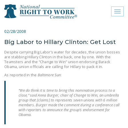
Toggl
naviga
close menu
02/28/2008
Big Labor to Hillary Clinton: Get Lost
ABOUT
Despite carrying Big Labor’s water for decades, the union bosses
ABOUT
are stabbing Hillary Clinton in the back, one by one. With the
Teamsters and the “Change to Win” union endorsing Barack
FREQUENTLY ASKED
Obama, union officials are calling for Hillary to pack it in.
QUESTIONS (FAQS)
As reported in the
Baltimore Sun
:
JOIN THE NATIONAL
RIGHT TO WORK
“We do think it is time to bring this nomination process to a
close,” said Anna Burger, chair of Change to Win, an umbrella
COMMITTEE
group that [claims] to represents seven unions with 6 million
members. Burger made the comment during a conference call
CONTACT US
with reporters to announce the group’s endorsement for
Obama.
SIGN OUR PETITION!