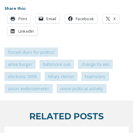
LEGISLATION
Share this:
FEDERAL
Print
Email
Facebook
X
LEGISLATION
LinkedIn
STATE LEGISLATION
HOUSE COSPONSORS
forced-dues for politics
OF THE NATIONAL
RIGHT TO WORK ACT
anna burger
baltimore sun
change to win
SENATE
elections 2008
hillary clinton
teamsters
COSPONSORS OF
THE NATIONAL
union endorsements
union political activity
RIGHT TO WORK ACT
NEWS
RELATED POSTS
NRTWC.ORG NEWS
POSTS