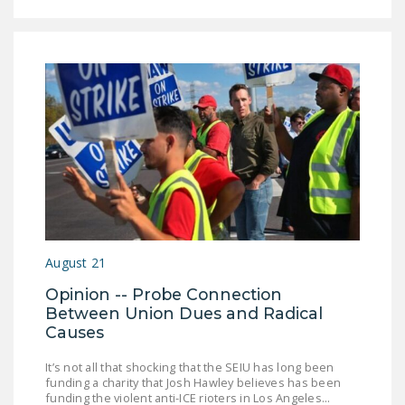
August 21
Opinion -- Probe Connection
Between Union Dues and Radical
Causes
It’s not all that shocking that the SEIU has long been
funding a charity that Josh Hawley believes has been
funding the violent anti-ICE rioters in Los Angeles...