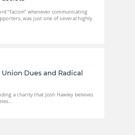
DONATE
word “facism” whenever communicating
pporters, was just one of several highly
Facebook
Twitter
YouTube
 Union Dues and Radical
nding a charity that Josh Hawley believes
les...