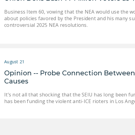
Business Item 60, vowing that the NEA would use the 
about policies favored by the President and his many su
controversial 2025 NEA resolutions.
August 21
Opinion -- Probe Connection Between
Causes
It’s not all that shocking that the SEIU has long been fu
has been funding the violent anti-ICE rioters in Los Ange