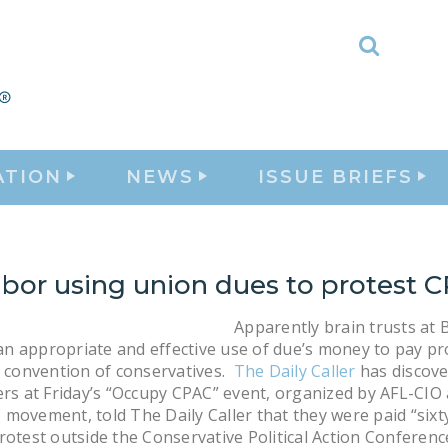
Toggle
Search
ATION
NEWS
ISSUE BRIEFS
abor using union dues to protest 
Apparently brain trusts at 
s an appropriate and effective use of due’s money to pay p
a convention of conservatives.
The Daily Caller
has discove
ers at Friday’s “Occupy CPAC” event, organized by AFL-CIO
movement, told The Daily Caller that they were paid “sixt
rotest outside the Conservative Political Action Conferenc