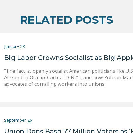
RELATED POSTS
January 23
Big Labor Crowns Socialist as Big App
“The fact is, openly socialist American politicians like U.S
Alexandria Ocasio-Cortez [D-N.Y.], and now Zohran Mamd
advocates of corralling workers into unions.
September 26
Union Dons Bash 77 Million Voters as ‘