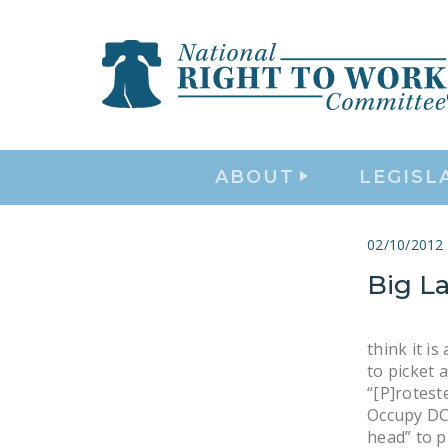
ABOUT
LEGISL
02/10/2012
Big L
think it i
to picket 
“[P]rotest
Occupy DC 
head” to p