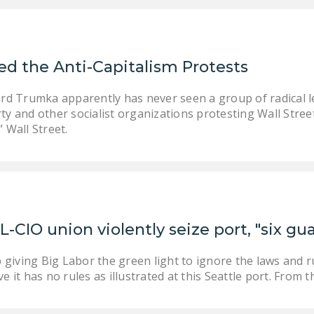
d the Anti-Capitalism Protests
rd Trumka apparently has never seen a group of radical le
y and other socialist organizations protesting Wall Stree
 Wall Street.
L-CIO union violently seize port, "six g
giving Big Labor the green light to ignore the laws and r
ve it has no rules as illustrated at this Seattle port. From 