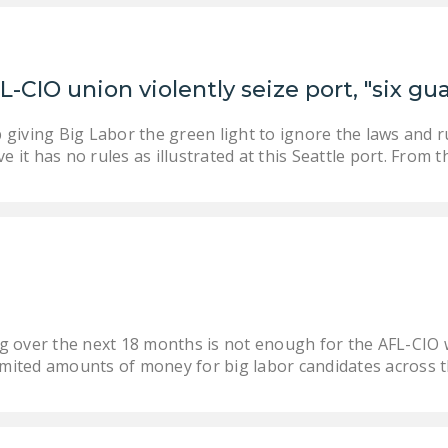
L-CIO union violently seize port, "six g
giving Big Labor the green light to ignore the laws and r
ve it has no rules as illustrated at this Seattle port. From 
ding over the next 18 months is not enough for the AFL-CI
limited amounts of money for big labor candidates across t