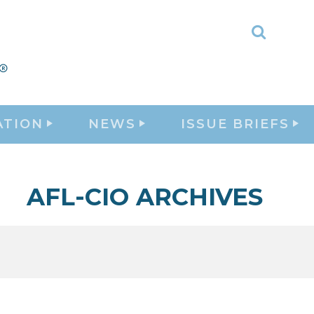
Toggle
Search
ATION
NEWS
ISSUE BRIEFS
AFL-CIO ARCHIVES