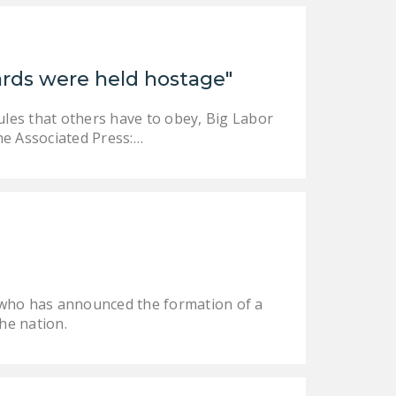
uards were held hostage"
ules that others have to obey, Big Labor
the Associated Press:…
O who has announced the formation of a
he nation.