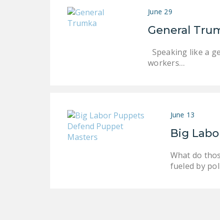
June 29
General Tru
Speaking like a ge
workers…
June 13
Big Labo
What do thos
fueled by po