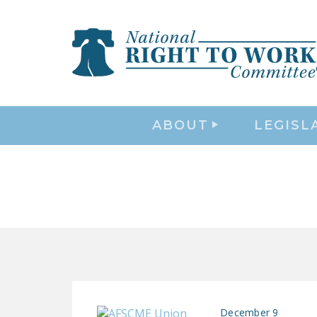
ABOUT
LEGISL
December 9