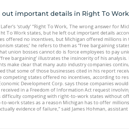
 out important details in Right To Wor
Lafer’s ‘study’ “Right To Work, The wrong answer for Mich
ht To Work states, but he left out important details acc
es offered no incentives, but Michigan offered millions in 
onism states;’ he refers to them as “free bargaining states
at union bosses cannot do is force employees to pay union
free bargaining’ illustrates the insincerity of his analysi
ts make clear that many auto industry companies continu
 that some of those businesses cited in his report received
he competing states offered no incentives, according to r
n Economic Development Corp. says those companies wouldn’
ceived in a Freedom of Information Act request involving
as difficulty competing with right-to-work states without 
-to-work states as a reason Michigan has to offer millions 
 actually evidence of failure,” said James Hohman, assistant 