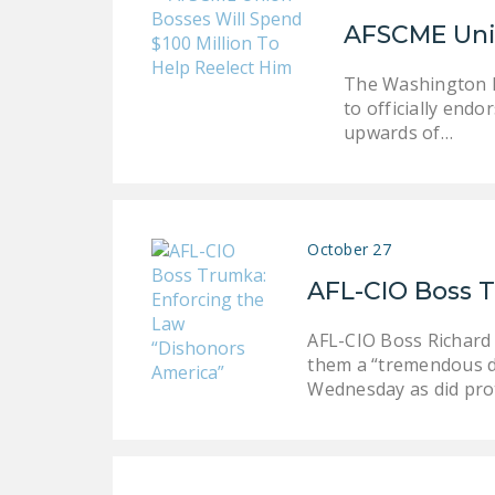
AFSCME Unio
The Washington P
to officially end
upwards of…
October 27
AFL-CIO Boss 
AFL-CIO Boss Richard 
them a “tremendous d
Wednesday as did prot