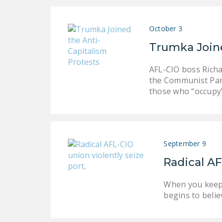
October 3
Trumka Joine
AFL-CIO boss Richa
the Communist Part
those who “occupy”
September 9
Radical AF
When you keep 
begins to belie