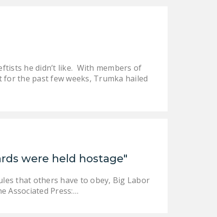
DONATE
Facebook
Twitter
YouTube
ftists he didn’t like. With members of
t for the past few weeks, Trumka hailed
uards were held hostage"
ules that others have to obey, Big Labor
the Associated Press:…