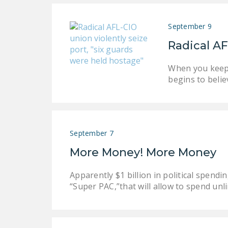
September 9
Radical AF
When you keep 
begins to belie
September 7
More Money! More Money
Apparently $1 billion in political spen
“Super PAC,”that will allow to spend un