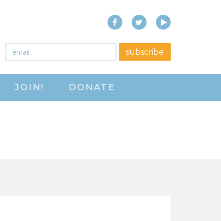
Facebook
Twitter
YouTube
close menu
Email
*
subscribe
ABOUT
JOIN!
DONATE
ABOUT
FREQUENTLY ASKED
QUESTIONS (FAQS)
JOIN THE NATIONAL
RIGHT TO WORK
COMMITTEE
CONTACT US
SIGN OUR PETITION!