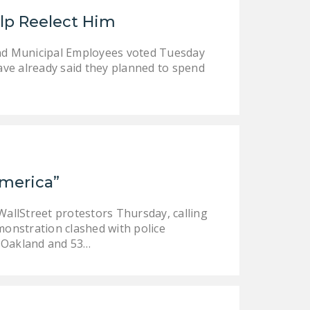
LEGISLATION
lp Reelect Him
FEDERAL
nd Municipal Employees voted Tuesday
LEGISLATION
have already said they planned to spend
STATE LEGISLATION
HOUSE COSPONSORS
OF THE NATIONAL
RIGHT TO WORK ACT
SENATE
America”
COSPONSORS OF
THE NATIONAL
allStreet protestors Thursday, calling
RIGHT TO WORK ACT
onstration clashed with police
n Oakland and 53…
NEWS
NRTWC.ORG NEWS
POSTS