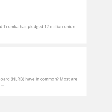
rd Trumka has pledged 12 million union
s Board (NLRB) have in common? Most are
er…