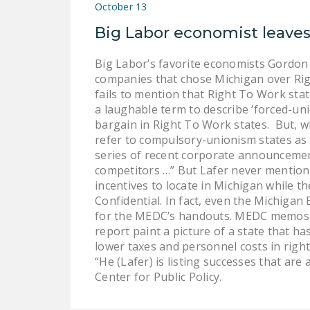
October 13
Big Labor economist leaves
Big Labor’s favorite economists Gordon 
companies that chose Michigan over Rig
fails to mention that Right To Work stat
a laughable term to describe ‘forced-uni
bargain in Right To Work states. But, wh
refer to compulsory-unionism states as ‘
series of recent corporate announcemen
competitors …” But Lafer never mentioned
incentives to locate in Michigan while t
Confidential. In fact, even the Michiga
for the MEDC’s handouts. MEDC memos re
report paint a picture of a state that h
lower taxes and personnel costs in right
“He (Lafer) is listing successes that are
Center for Public Policy.