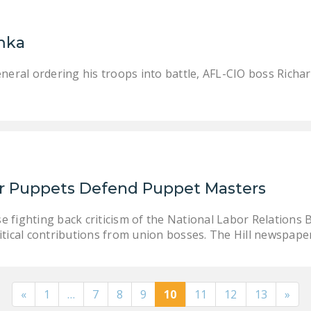
mka
neral ordering his troops into battle, AFL-CIO boss Richa
r Puppets Defend Puppet Masters
e fighting back criticism of the National Labor Relation
litical contributions from union bosses. The Hill newspap
«
1
…
7
8
9
10
11
12
13
»