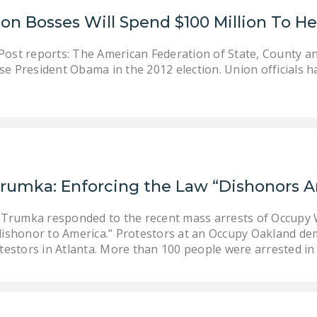
n Bosses Will Spend $100 Million To He
ost reports: The American Federation of State, County a
orse President Obama in the 2012 election. Union officials 
Trumka: Enforcing the Law “Dishonors 
Trumka responded to the recent mass arrests of Occupy W
ishonor to America.” Protestors at an Occupy Oakland dem
estors in Atlanta. More than 100 people were arrested i