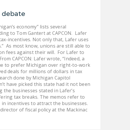
NEWSLETTER
k debate
ISSUE BRIEFS
igan’s economy” lists several
NATIONAL RIGHT TO
ording to Tom Gantert at CAPCON. Lafer
WORK ACT
tax-incentives. Not only that, Lafer uses
.” As most know, unions are still able to
FREEDOM FROM
 fees against their will. For Lafer to
UNION VIOLENCE
s. From CAPCON: Lafer wrote, “Indeed, a
PUSHBUTTON
e to prefer Michigan over right-to-work
UNIONISM BILL (PRO
 deals for millions of dollars in tax
esearch done by Michigan Capitol
ACT)
t have picked this state had it not been
POLICE AND
 the businesses stated in Lafer’s
FIREFIGHTER
offering tax breaks. The memos refer to
in incentives to attract the businesses.
MONOPOLY
director of fiscal policy at the Mackinac
BARGAINING BILL
JOIN!