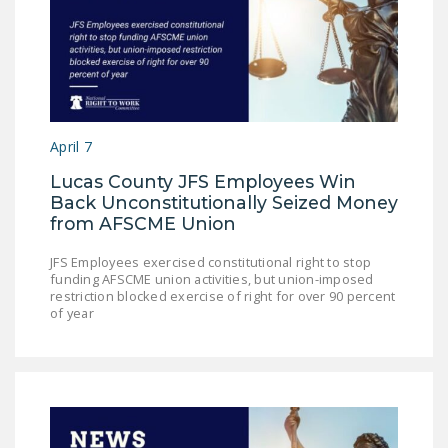
April 7
Lucas County JFS Employees Win
Back Unconstitutionally Seized Money
from AFSCME Union
JFS Employees exercised constitutional right to stop
funding AFSCME union activities, but union-imposed
restriction blocked exercise of right for over 90 percent
of year