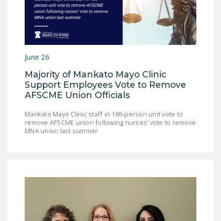
DONATE
Facebook
Twitter
YouTube
June 26
Majority of Mankato Mayo Clinic
Support Employees Vote to Remove
AFSCME Union Officials
Mankato Mayo Clinic staff in 186-person unit vote to
remove AFSCME union following nurses’ vote to remove
MNA union last summer