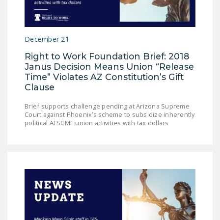
NEWSLETTER
ISSUE BRIEFS
December 21
NATIONAL RIGHT TO
Right to Work Foundation Brief: 2018
WORK ACT
Janus Decision Means Union “Release
Time” Violates AZ Constitution’s Gift
FREEDOM FROM
Clause
UNION VIOLENCE
Brief supports challenge pending at Arizona Supreme
PUSHBUTTON
Court against Phoenix’s scheme to subsidize inherently
UNIONISM BILL (PRO
political AFSCME union activities with tax dollars
ACT)
POLICE AND
FIREFIGHTER
MONOPOLY
BARGAINING BILL
JOIN!