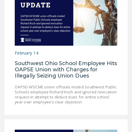
February 14
Southwest Ohio School Employee Hits
OAPSE Union with Charges for
Illegally Seizing Union Dues
OAPSE/AFSCME union officials misled Southwest Public
Schools employee Richard Koch and ignored revocation
request in attempt to deduct dues for entire school
year over employee’s clear objection