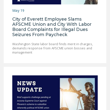
LEGISLATION
May 19
FEDERAL
City of Everett Employee Slams
LEGISLATION
AFSCME Union and City With Labor
STATE LEGISLATION
Board Complaints for Illegal Dues
Seizures From Paycheck
HOUSE COSPONSORS
OF THE NATIONAL
Washington State labor board finds merit in charges,
demands response from AFSCME union bosses and
RIGHT TO WORK ACT
management
SENATE
COSPONSORS OF
THE NATIONAL
RIGHT TO WORK ACT
NEWS
NRTWC.ORG NEWS
POSTS