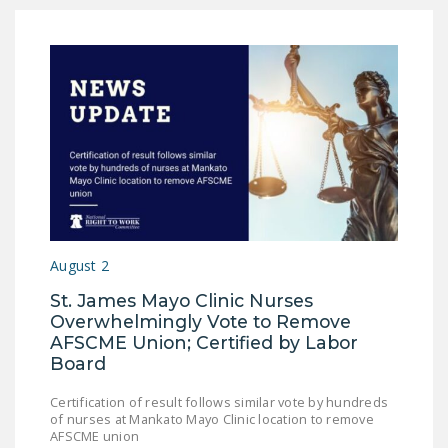
August 2
St. James Mayo Clinic Nurses
Overwhelmingly Vote to Remove
AFSCME Union; Certified by Labor
Board
Certification of result follows similar vote by hundreds
of nurses at Mankato Mayo Clinic location to remove
AFSCME union