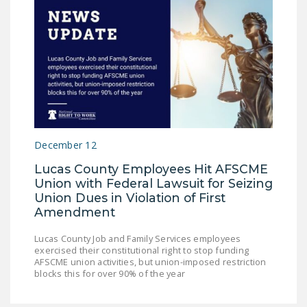
December 12
Lucas County Employees Hit AFSCME
Union with Federal Lawsuit for Seizing
Union Dues in Violation of First
Amendment
Lucas County Job and Family Services employees
exercised their constitutional right to stop funding
AFSCME union activities, but union-imposed restriction
blocks this for over 90% of the year