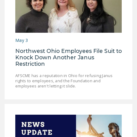
May 3
Northwest Ohio Employees File Suit to
Knock Down Another Janus
Restriction
AFSCME has a reputation in Ohio for refusing Janus
rights to employees, and the Foundation and
employees aren't letting it slide.