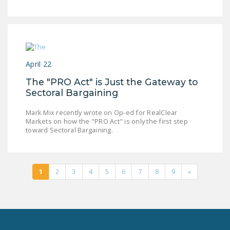
April 22
The "PRO Act" is Just the Gateway to
Sectoral Bargaining
Mark Mix recently wrote on Op-ed for RealClear
Markets on how the "PRO Act" is only the first step
toward Sectoral Bargaining.
1
2
3
4
5
6
7
8
9
»