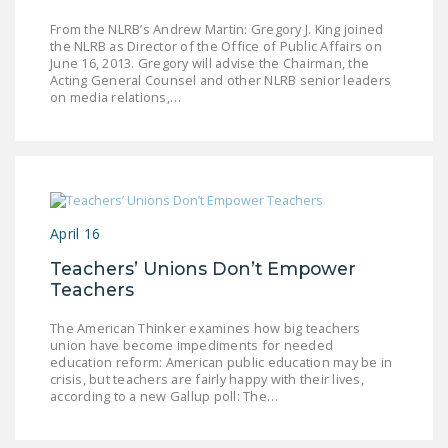
DONATE
From the NLRB’s Andrew Martin: Gregory J. King joined
the NLRB as Director of the Office of Public Affairs on
June 16, 2013. Gregory will advise the Chairman, the
Facebook
Twitter
YouTube
Acting General Counsel and other NLRB senior leaders
on media relations,…
April 16
Teachers’ Unions Don’t Empower
Teachers
The American Thinker examines how big teachers
union have become impediments for needed
education reform: American public education may be in
crisis, but teachers are fairly happy with their lives,
according to a new Gallup poll: The…