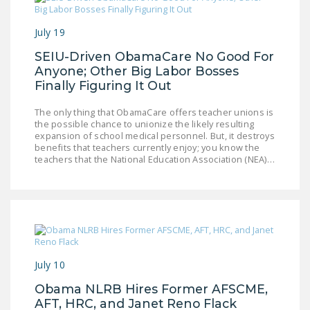
NEWSLETTER
July 19
ISSUE BRIEFS
SEIU-Driven ObamaCare No Good For
NATIONAL RIGHT TO
Anyone; Other Big Labor Bosses
WORK ACT
Finally Figuring It Out
FREEDOM FROM
The only thing that ObamaCare offers teacher unions is
the possible chance to unionize the likely resulting
UNION VIOLENCE
expansion of school medical personnel. But, it destroys
benefits that teachers currently enjoy; you know the
PUSHBUTTON
teachers that the National Education Association (NEA)…
UNIONISM BILL (PRO
ACT)
POLICE AND
FIREFIGHTER
MONOPOLY
BARGAINING BILL
July 10
Obama NLRB Hires Former AFSCME,
JOIN!
AFT, HRC, and Janet Reno Flack