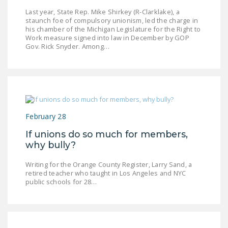
Last year, State Rep. Mike Shirkey (R-Clarklake), a
staunch foe of compulsory unionism, led the charge in
his chamber of the Michigan Legislature for the Right to
Work measure signed into law in December by GOP
Gov. Rick Snyder. Among…
February 28
If unions do so much for members,
why bully?
Writing for the Orange County Register, Larry Sand, a
retired teacher who taught in Los Angeles and NYC
public schools for 28…