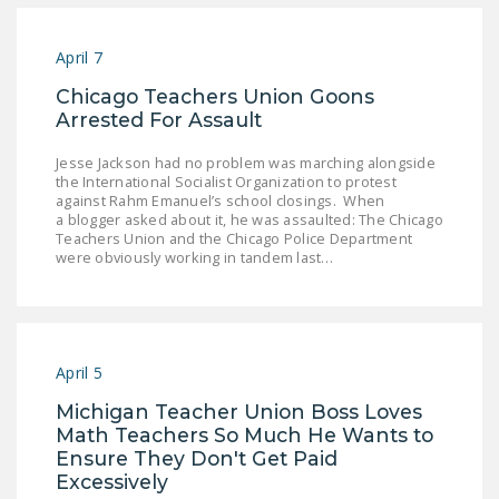
April 7
Chicago Teachers Union Goons
Arrested For Assault
Jesse Jackson had no problem was marching alongside
the International Socialist Organization to protest
against Rahm Emanuel’s school closings. When
a blogger asked about it, he was assaulted: The Chicago
Teachers Union and the Chicago Police Department
were obviously working in tandem last…
April 5
Michigan Teacher Union Boss Loves
Math Teachers So Much He Wants to
Ensure They Don't Get Paid
Excessively