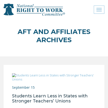
Toggl
naviga
close menu
AFT AND AFFILIATES
ABOUT
ARCHIVES
ABOUT
FREQUENTLY ASKED
QUESTIONS (FAQS)
JOIN THE NATIONAL
RIGHT TO WORK
COMMITTEE
September 15
CONTACT US
Students Learn Less in States with
SIGN OUR PETITION!
Stronger Teachers’ Unions