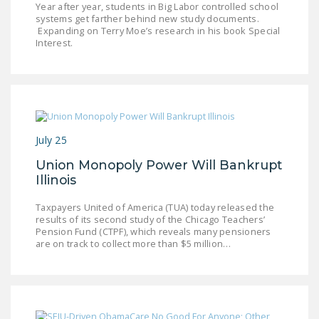
Year after year, students in Big Labor controlled school
LEGISLATION
systems get farther behind new study documents.
Expanding on Terry Moe’s research in his book Special
FEDERAL
Interest.
LEGISLATION
STATE LEGISLATION
HOUSE COSPONSORS
OF THE NATIONAL
July 25
RIGHT TO WORK ACT
Union Monopoly Power Will Bankrupt
SENATE
Illinois
COSPONSORS OF
THE NATIONAL
Taxpayers United of America (TUA) today released the
results of its second study of the Chicago Teachers’
RIGHT TO WORK ACT
Pension Fund (CTPF), which reveals many pensioners
are on track to collect more than $5 million…
NEWS
NRTWC.ORG NEWS
POSTS