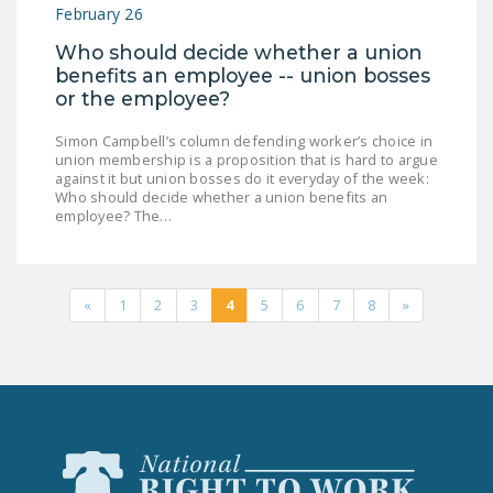
February 26
Who should decide whether a union
benefits an employee -- union bosses
or the employee?
Simon Campbell’s column defending worker’s choice in
union membership is a proposition that is hard to argue
against it but union bosses do it everyday of the week:
Who should decide whether a union benefits an
employee? The…
«
1
2
3
4
5
6
7
8
»