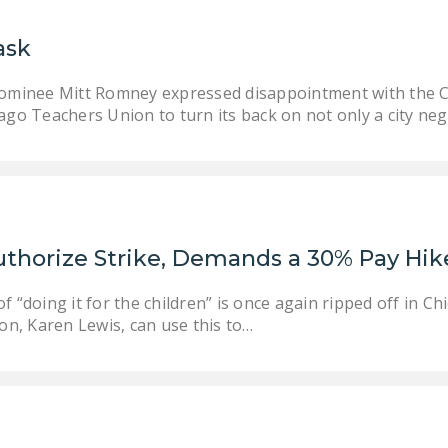
ask
nominee Mitt Romney expressed disappointment with the Ch
ago Teachers Union to turn its back on not only a city neg
uthorize Strike, Demands a 30% Pay Hik
f “doing it for the children” is once again ripped off in 
ion, Karen Lewis, can use this to…