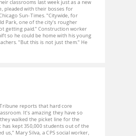
eir classrooms last week just as a new
e, pleaded with their bosses for
 Chicago Sun-Times. "Citywide, for
d Park, one of the city's rougher
not getting paid." Construction worker
shift so he could be home with his young
achers. "But this is not just them." He
Tribune reports that hard core
classroom. It's amazing they have so
they walked the picket line for the
at has kept 350,000 students out of the
 us,” Mary Silva, a CPS social worker,