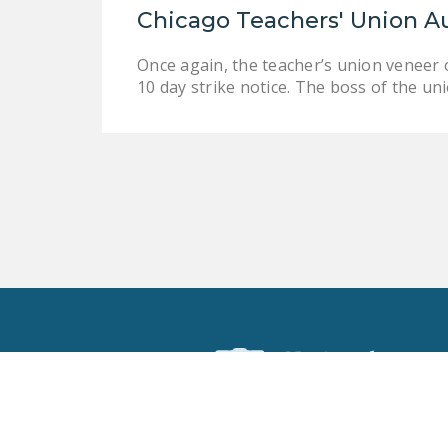
Chicago Teachers' Union A
Once again, the teacher’s union veneer o
10 day strike notice. The boss of the un