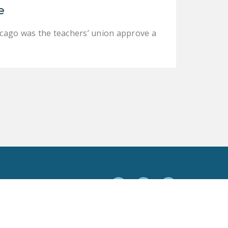
e
Chicago was the teachers’ union approve a
Facebook
Twitter
YouTube