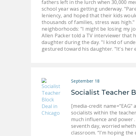
fathers left in the lurch when 30,000 m
school year was getting underway. "Paren
leniency, and hoped that their kids woul
thousands of families, stress was high.
neighborhoods: "I might be losing my job 
Allen Packer told a TV interviewer that 
daughter during the day. "I kind of under
gestured toward his daughter. "It's her e
September 18
Socialist Teacher 
[media-credit name="EAG" a
socialists within the teache
much influence and power . .
seventh day, worried whether
classroom. “I’m hoping the 