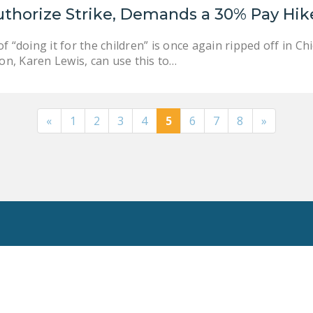
uthorize Strike, Demands a 30% Pay Hik
f “doing it for the children” is once again ripped off in 
ion, Karen Lewis, can use this to…
«
1
2
3
4
5
6
7
8
»
Toggle
Search
Privacy Policy
National Right To Work Committee Copyright 2026