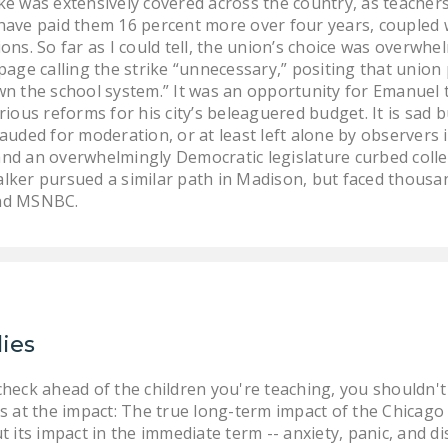
e was extensively covered across the country, as teachers
d have paid them 16 percent more over four years, coupled w
ns. So far as I could tell, the union’s choice was overwhel
page calling the strike “unnecessary,” positing that union
n the school system.” It was an opportunity for Emanuel to
ious reforms for his city’s beleaguered budget. It is sad
uded for moderation, or at least left alone by observers i
d an overwhelmingly Democratic legislature curbed collecti
ker pursued a similar path in Madison, but faced thousan
and MSNBC.
lies
heck ahead of the children you're teaching, you shouldn'
oks at the impact: The true long-term impact of the Chicag
 its impact in the immediate term -- anxiety, panic, and 