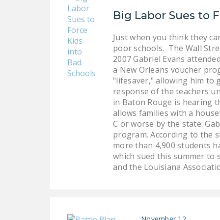
Big Labor Sues to F
Just when you think they can
poor schools. The Wall Stree
2007 Gabriel Evans attended
a New Orleans voucher progr
"lifesaver," allowing him to 
response of the teachers uni
in Baton Rouge is hearing t
allows families with a hous
C or worse by the state. Gab
program. According to the st
more than 4,900 students ha
which sued this summer to s
and the Louisiana Associati
November 12