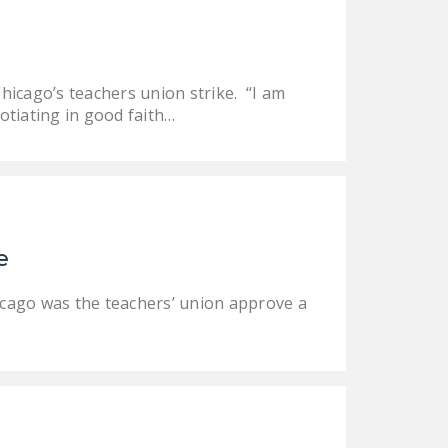
icago’s teachers union strike. “I am
otiating in good faith…
e
Chicago was the teachers’ union approve a