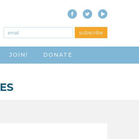
Facebook
Twitter
YouTube
close menu
Email
*
subscribe
ABOUT
JOIN!
DONATE
ABOUT
FREQUENTLY ASKED
QUESTIONS (FAQS)
VES
JOIN THE NATIONAL
RIGHT TO WORK
COMMITTEE
CONTACT US
SIGN OUR PETITION!