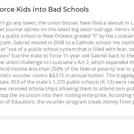
orce Kids into Bad Schools
't go any lower, the union bosses have filed a lawsuit in L
t Journal opines on the latest big labor outrage: Here's th
 a public school in New Orleans graded "F" by the Louisi
am, Gabriel moved in 2008 to a Catholic school. His mother
get "out of a public school system that is filled with fear, 
on? Sue the state to force 11-year-old Gabriel back to the 
he union challenge to Louisiana's Act 2, which expanded
ehold income less than 250% of the federal poverty line to
riel's voucher covers $4,315 in annual tuition. The traged
ate, 953 of the state's 1,373 public schools (K-12) were 
ve received scholarships allowing them to attend non-publ
top the incursion into their rotting enterprise. According
on of Educators, the voucher program steals money from p