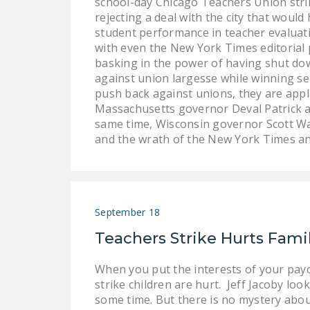
school-day Chicago Teachers Union strik
rejecting a deal with the city that woul
student performance in teacher evaluatio
with even the New York Times editorial 
basking in the power of having shut dow
against union largesse while winning ser
push back against unions, they are appla
Massachusetts governor Deval Patrick an
same time, Wisconsin governor Scott Wal
and the wrath of the New York Times 
September 18
Teachers Strike Hurts Fami
When you put the interests of your payc
strike children are hurt. Jeff Jacoby lo
some time. But there is no mystery about