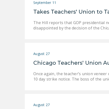
September 11
Takes Teachers' Union to T
The Hill reports that GOP presidential 
disappointed by the decision of the Chic
August 27
Chicago Teachers' Union A
Once again, the teacher’s union veneer o
10 day strike notice. The boss of the un
August 27