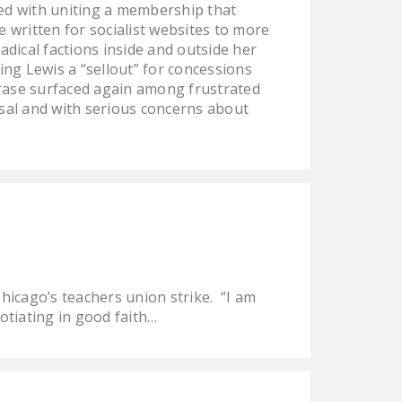
aced with uniting a membership that
e written for socialist websites to more
dical factions inside and outside her
ing Lewis a “sellout” for concessions
hrase surfaced again among frustrated
osal and with serious concerns about
icago’s teachers union strike. “I am
otiating in good faith…