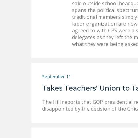
said outside school headqua
spans the political spectru
traditional members simply 
labor organization are now 
agreed to with CPS were di
delegates as they left the 
what they were being asked
September 11
Takes Teachers' Union to T
The Hill reports that GOP presidential 
disappointed by the decision of the Chic