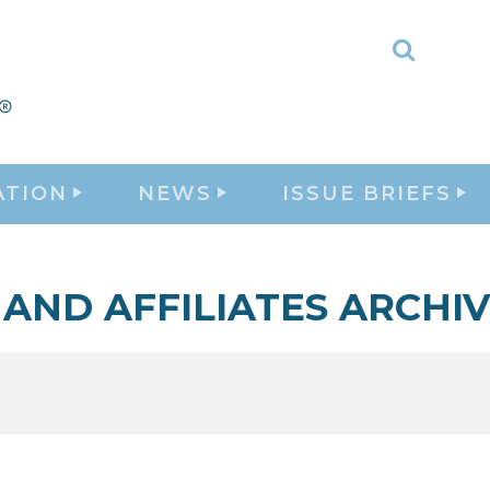
Toggle
Search
ATION
NEWS
ISSUE BRIEFS
 AND AFFILIATES ARCHI