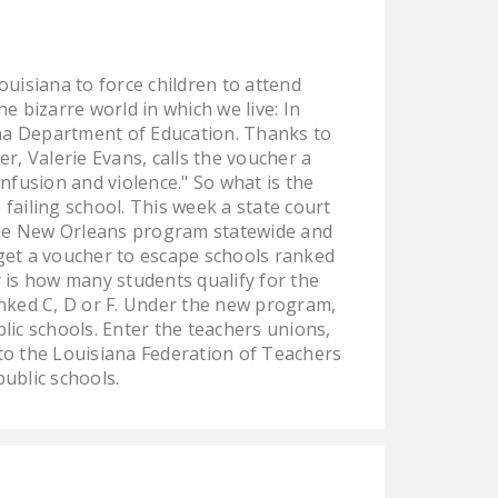
LEGISLATION
FEDERAL
ouisiana to force children to attend
LEGISLATION
e bizarre world in which we live: In
STATE LEGISLATION
ana Department of Education. Thanks to
, Valerie Evans, calls the voucher a
HOUSE COSPONSORS
confusion and violence." So what is the
OF THE NATIONAL
failing school. This week a state court
RIGHT TO WORK ACT
 the New Orleans program statewide and
 get a voucher to escape schools ranked
SENATE
y is how many students qualify for the
COSPONSORS OF
ranked C, D or F. Under the new program,
THE NATIONAL
ic schools. Enter the teachers unions,
RIGHT TO WORK ACT
 to the Louisiana Federation of Teachers
ublic schools.
NEWS
NRTWC.ORG NEWS
POSTS