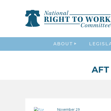
ABOUT
LEGISL
AFT
November 29