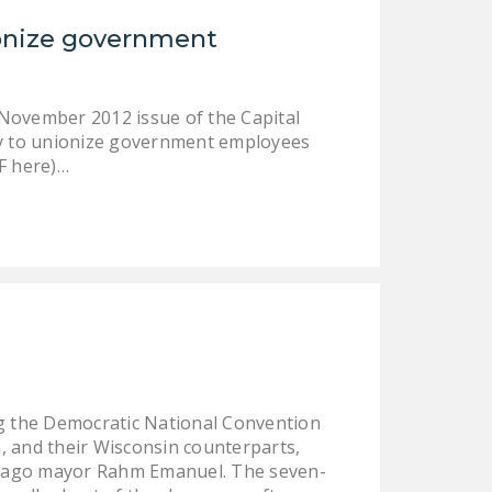
NEWSLETTER
ionize government
ISSUE BRIEFS
NATIONAL RIGHT TO
 November 2012 issue of the Capital
WORK ACT
gy to unionize government employees
F here)…
FREEDOM FROM
UNION VIOLENCE
PUSHBUTTON
UNIONISM BILL (PRO
ACT)
POLICE AND
FIREFIGHTER
MONOPOLY
BARGAINING BILL
ing the Democratic National Convention
n, and their Wisconsin counterparts,
JOIN!
hicago mayor Rahm Emanuel. The seven-