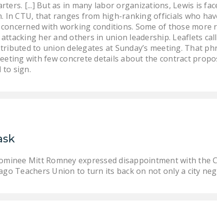
rters. [...] But as in many labor organizations, Lewis is f
m. In CTU, that ranges from high-ranking officials who hav
concerned with working conditions. Some of those more ra
attacking her and others in union leadership. Leaflets call
stributed to union delegates at Sunday’s meeting. That p
meeting with few concrete details about the contract prop
 to sign.
ask
nominee Mitt Romney expressed disappointment with the Ch
ago Teachers Union to turn its back on not only a city neg