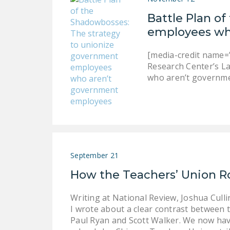
Battle Plan o
employees wh
[media-credit name=”
Research Center’s L
who aren’t governme
September 21
How the Teachers’ Union R
Writing at National Review, Joshua Cull
I wrote about a clear contrast between t
Paul Ryan and Scott Walker. We now hav