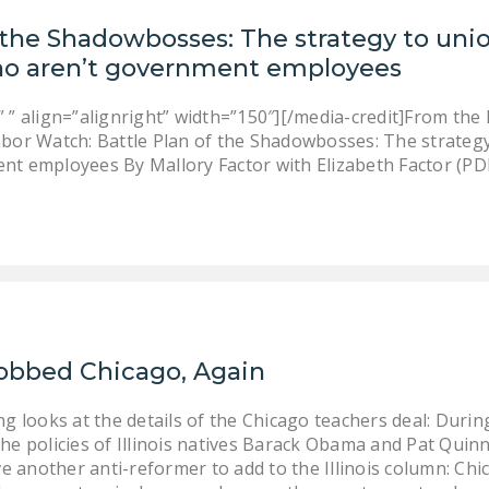
f the Shadowbosses: The strategy to un
o aren’t government employees
 ” align=”alignright” width=”150″][/media-credit]From the
abor Watch: Battle Plan of the Shadowbosses: The strate
nt employees By Mallory Factor with Elizabeth Factor (PD
obbed Chicago, Again
ing looks at the details of the Chicago teachers deal: Dur
he policies of Illinois natives Barack Obama and Pat Quin
e another anti-reformer to add to the Illinois column: C