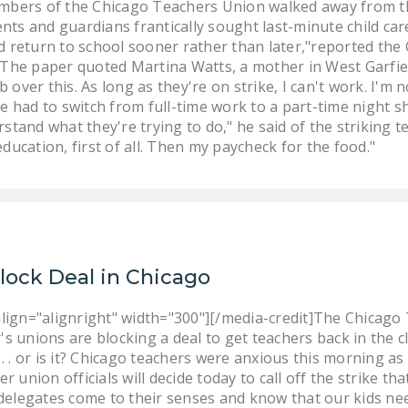
embers of the Chicago Teachers Union walked away from th
ts and guardians frantically sought last-minute child car
d return to school sooner rather than later,"reported the
" The paper quoted Martina Watts, a mother in West Garfiel
over this. As long as they're on strike, I can't work. I'm 
he had to switch from full-time work to a part-time night 
stand what they're trying to do," he said of the striking te
ducation, first of all. Then my paycheck for the food."
Block Deal in Chicago
lign="alignright" width="300"][/media-credit]The Chicago 
r's unions are blocking a deal to get teachers back in the 
 . or is it? Chicago teachers were anxious this morning as 
 union officials will decide today to call off the strike th
delegates come to their senses and know that our kids need