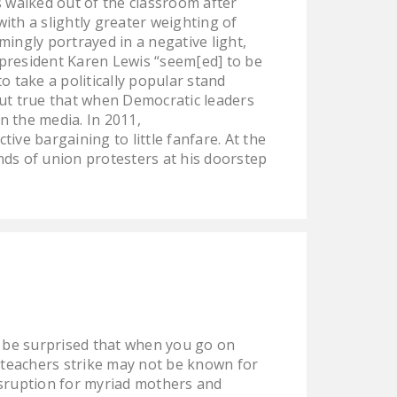
 walked out of the classroom after
DONATE
ith a slightly greater weighting of
mingly portrayed in a negative light,
 president Karen Lewis “seem[ed] to be
Facebook
Twitter
YouTube
 take a politically popular stand
 but true that when Democratic leaders
n the media. In 2011,
ve bargaining to little fanfare. At the
ds of union protesters at his doorstep
t be surprised that when you go on
o teachers strike may not be known for
disruption for myriad mothers and