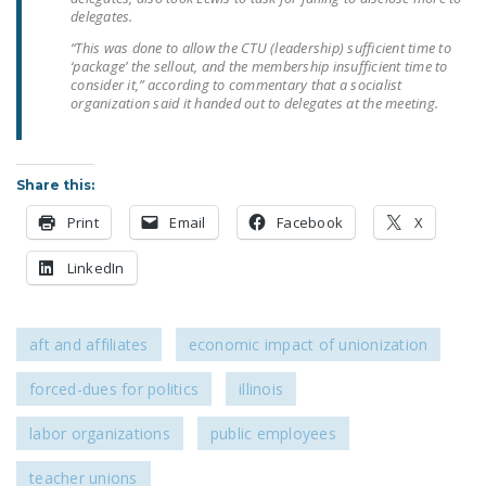
NEWSLETTER
delegates.
“This was done to allow the CTU (leadership) sufficient time to
ISSUE BRIEFS
‘package’ the sellout, and the membership insufficient time to
consider it,” according to commentary that a socialist
NATIONAL RIGHT TO
organization said it handed out to delegates at the meeting.
WORK ACT
FREEDOM FROM
Share this:
UNION VIOLENCE
Print
Email
Facebook
X
PUSHBUTTON
UNIONISM BILL (PRO
LinkedIn
ACT)
POLICE AND
aft and affiliates
economic impact of unionization
FIREFIGHTER
MONOPOLY
forced-dues for politics
illinois
BARGAINING BILL
labor organizations
public employees
JOIN!
teacher unions