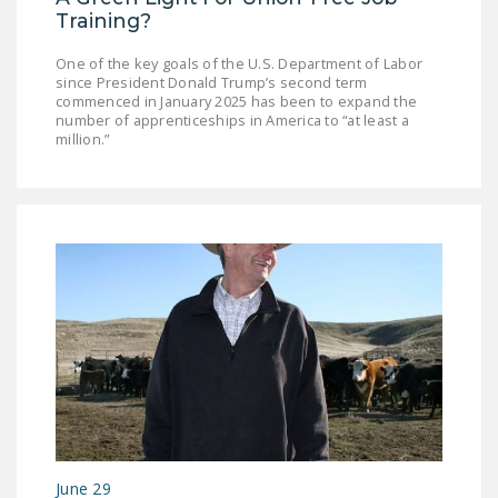
Training?
One of the key goals of the U.S. Department of Labor
since President Donald Trump’s second term
commenced in January 2025 has been to expand the
number of apprenticeships in America to “at least a
million.”
June 29