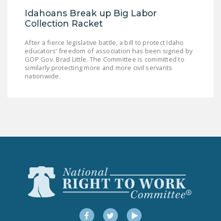
Idahoans Break up Big Labor
Collection Racket
After a fierce legislative battle, a bill to protect Idaho
educators’ freedom of association has been signed by
GOP Gov. Brad Little. The Committee is committed to
similarly protecting more and more civil servants
nationwide.
Facebook
Twitter
YouTube