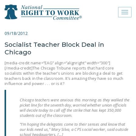
Toggl
naviga
close menu
09/18/2012
Socialist Teacher Block Deal in
ABOUT
Chicago
ABOUT
[media-credit name=”EAG” align=”alignright” width=”300″]
[/media-credit]The Chicago Tribune reports that hard core
FREQUENTLY ASKED
socialists within the teacher’s unions are blocking a deal to get
QUESTIONS (FAQS)
teachers back in the classroom. It’s amazing they have so much
influence and power . . . or is it?
JOIN THE NATIONAL
RIGHT TO WORK
Chicago teachers were anxious this morning as they walked the
COMMITTEE
picket line for the seventh day, worried whether union officials
will decide today to call off the strike that has kept 350,000
CONTACT US
students out of the classroom.
“I’m hoping the delegates come to their senses and know that
SIGN OUR PETITION!
our kids need us,” Mary Silva, a CPS social worker, said outside
school headquarters. […]