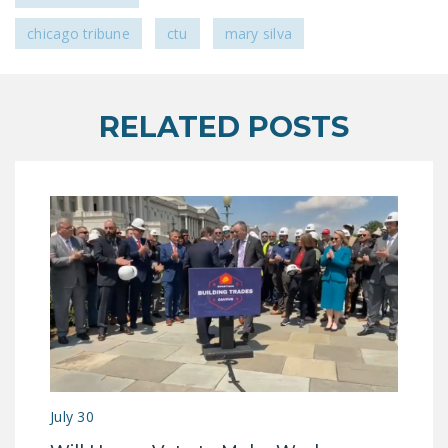
DONATE
chicago tribune
ctu
mary silva
Facebook
Twitter
YouTube
RELATED POSTS
July 30