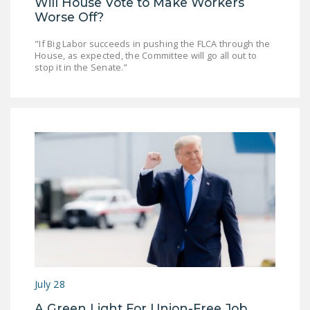
Will House Vote to Make Workers
Worse Off?
"If Big Labor succeeds in pushing the FLCA through the
House, as expected, the Committee will go all out to
stop it in the Senate.”
July 28
A Green Light For Union-Free Job