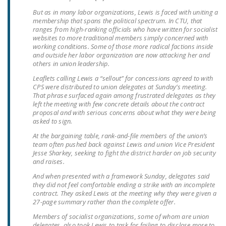
LEGISLATION
But as in many labor organizations, Lewis is faced with uniting a
membership that spans the political spectrum. In CTU, that
FEDERAL
ranges from high-ranking officials who have written for socialist
websites to more traditional members simply concerned with
LEGISLATION
working conditions. Some of those more radical factions inside
and outside her labor organization are now attacking her and
STATE LEGISLATION
others in union leadership.
HOUSE COSPONSORS
Leaflets calling Lewis a “sellout” for concessions agreed to with
CPS were distributed to union delegates at Sunday’s meeting.
OF THE NATIONAL
That phrase surfaced again among frustrated delegates as they
RIGHT TO WORK ACT
left the meeting with few concrete details about the contract
proposal and with serious concerns about what they were being
asked to sign.
SENATE
COSPONSORS OF
At the bargaining table, rank-and-file members of the union’s
team often pushed back against Lewis and union Vice President
THE NATIONAL
Jesse Sharkey, seeking to fight the district harder on job security
RIGHT TO WORK ACT
and raises.
And when presented with a framework Sunday, delegates said
NEWS
they did not feel comfortable ending a strike with an incomplete
contract. They asked Lewis at the meeting why they were given a
NRTWC.ORG NEWS
27-page summary rather than the complete offer.
POSTS
Members of socialist organizations, some of whom are union
delegates, also took Lewis to task for failing to disclose more to