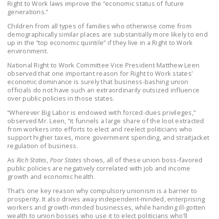
Right to Work laws improve the “economic status of future
generations.”
Children from all types of families who otherwise come from
demographically similar places are substantially more likely to end
up in the “top economic quintile” if they live in a Right to Work
environment.
National Right to Work Committee Vice President Matthew Leen
observed that one important reason for Right to Work states’
economic dominance is surely that business-bashing union
officials do not have such an extraordinarily outsized influence
over public policies in those states.
“Wherever Big Labor is endowed with forced-dues privileges,”
observed Mr. Leen, “it funnels a large share of the loot extracted
from workers into efforts to elect and reelect politicians who
support higher taxes, more government spending, and straitjacket
regulation of business.
As
Rich States, Poor States
shows, all of these union boss-favored
public policies are negatively correlated with job and income
growth and economic health.
That’s one key reason why compulsory unionism is a barrier to
prosperity. It also drives away independent-minded, enterprising
workers and growth-minded businesses, while handing ill-gotten
wealth to union bosses who use it to elect politicians who’ll