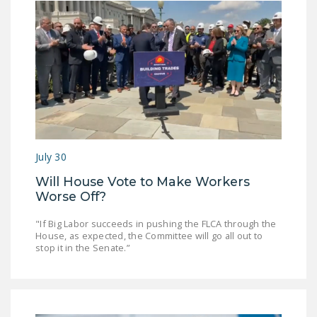
July 30
Will House Vote to Make Workers
Worse Off?
"If Big Labor succeeds in pushing the FLCA through the
House, as expected, the Committee will go all out to
stop it in the Senate.”