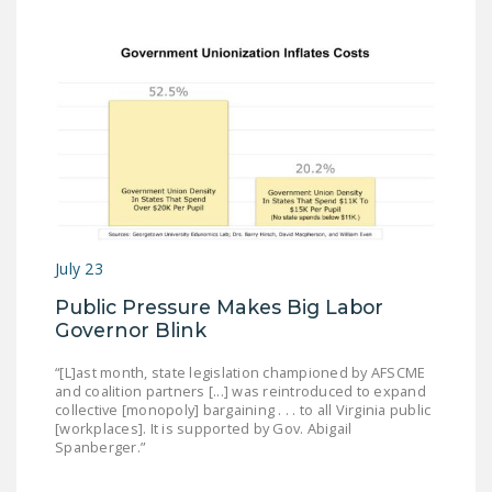
July 23
Public Pressure Makes Big Labor
Governor Blink
“[L]ast month, state legislation championed by AFSCME
and coalition partners [...] was reintroduced to expand
collective [monopoly] bargaining . . . to all Virginia public
[workplaces]. It is supported by Gov. Abigail
Spanberger.”