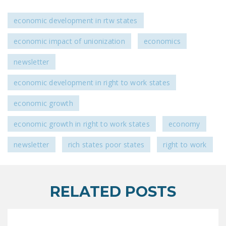
economic development in rtw states
economic impact of unionization
economics
newsletter
economic development in right to work states
economic growth
economic growth in right to work states
economy
newsletter
rich states poor states
right to work
RELATED POSTS