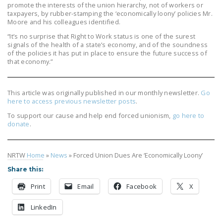
promote the interests of the union hierarchy, not of workers or
taxpayers, by rubber-stamping the ‘economically loony’ policies Mr.
Moore and his colleagues identified.
“It’s no surprise that Right to Work status is one of the surest
signals of the health of a state’s economy, and of the soundness
of the policies it has put in place to ensure the future success of
that economy.”
This article was originally published in our monthly newsletter.
Go
here to access previous newsletter posts
.
To support our cause and help end forced unionism,
go here to
donate
.
NRTW
Home
»
News
»
Forced Union Dues Are ‘Economically Loony’
Share this:
Print
Email
Facebook
X
LinkedIn