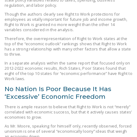
state policy variables related to taxes, spending, business
NEWSLETTER
regulation, and labor policy.
Though the authors clearly see Right to Work protections for
ISSUE BRIEFS
employees as vitally important for future job and income growth,
Right to Work is granted no more weight than the other 14
NATIONAL RIGHT TO
variables considered in the analysis.
WORK ACT
Therefore, the overrepresentation of Right to Work states at the
top of the “economic outlook” rankings shows that Right to Work
FREEDOM FROM
has a strong relationship with many other factors that allow a state
to thrive.
UNION VIOLENCE
In a separate analysis within the same report that focused only on
PUSHBUTTON
2012-2022 economic results, Rich States, Poor States found that
eight of the top 10 states for “economic performance” have Right to
UNIONISM BILL (PRO
Work laws.
ACT)
No Nation Is Poor Because It Has
POLICE AND
‘Excessive’ Economic Freedom
FIREFIGHTER
There is ample reason to believe that Right to Work is not “merely”
MONOPOLY
correlated with economic success, but that it actively causes states’
BARGAINING BILL
economies to grow.
As Mr. Moore, speaking for himself only, recently observed, forced
JOIN!
unionism is one of several “economically loony” ideas that weigh
an economy down.