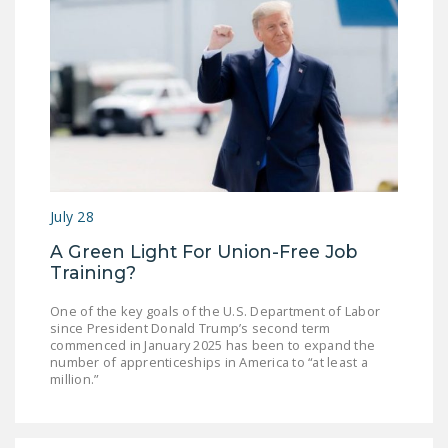
July 28
A Green Light For Union-Free Job
Training?
One of the key goals of the U.S. Department of Labor
since President Donald Trump’s second term
commenced in January 2025 has been to expand the
number of apprenticeships in America to “at least a
million.”