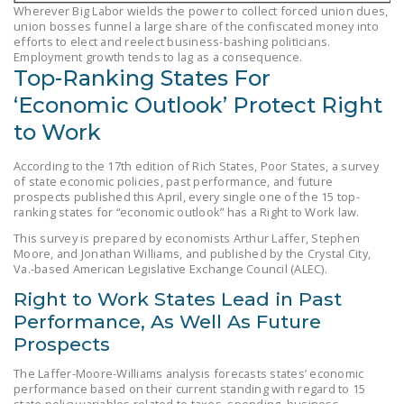
Wherever Big Labor wields the power to collect forced union dues,
LEGISLATION
union bosses funnel a large share of the confiscated money into
efforts to elect and reelect business-bashing politicians.
FEDERAL
Employment growth tends to lag as a consequence.
LEGISLATION
Top-Ranking States For
‘Economic Outlook’ Protect Right
STATE LEGISLATION
to Work
HOUSE COSPONSORS
OF THE NATIONAL
According to the 17th edition of Rich States, Poor States, a survey
of state economic policies, past performance, and future
RIGHT TO WORK ACT
prospects published this April, every single one of the 15 top-
ranking states for “economic outlook” has a Right to Work law.
SENATE
This survey is prepared by economists Arthur Laffer, Stephen
COSPONSORS OF
Moore, and Jonathan Williams, and published by the Crystal City,
THE NATIONAL
Va.-based American Legislative Exchange Council (ALEC).
RIGHT TO WORK ACT
Right to Work States Lead in Past
Performance, As Well As Future
NEWS
Prospects
NRTWC.ORG NEWS
The Laffer-Moore-Williams analysis forecasts states’ economic
POSTS
performance based on their current standing with regard to 15