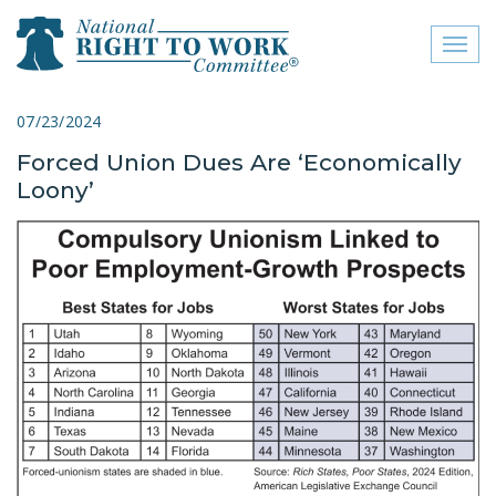
Toggl
naviga
close menu
07/23/2024
Forced Union Dues Are ‘Economically
ABOUT
Loony’
ABOUT
FREQUENTLY ASKED
QUESTIONS (FAQS)
JOIN THE NATIONAL
RIGHT TO WORK
COMMITTEE
CONTACT US
SIGN OUR PETITION!