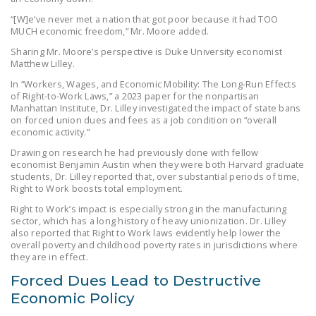
DONATE
“[W]e’ve never met a nation that got poor because it had TOO
MUCH economic freedom,” Mr. Moore added.
Sharing Mr. Moore’s perspective is Duke University economist
Facebook
Twitter
YouTube
Matthew Lilley.
In “Workers, Wages, and Economic Mobility: The Long-Run Effects
of Right-to-Work Laws,” a 2023 paper for the nonpartisan
Manhattan Institute, Dr. Lilley investigated the impact of state bans
on forced union dues and fees as a job condition on “overall
economic activity.”
Drawing on research he had previously done with fellow
economist Benjamin Austin when they were both Harvard graduate
students, Dr. Lilley reported that, over substantial periods of time,
Right to Work boosts total employment.
Right to Work’s impact is especially strong in the manufacturing
sector, which has a long history of heavy unionization. Dr. Lilley
also reported that Right to Work laws evidently help lower the
overall poverty and childhood poverty rates in jurisdictions where
they are in effect.
Forced Dues Lead to Destructive
Economic Policy