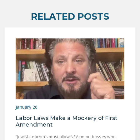
DONATE
RELATED POSTS
Facebook
Twitter
YouTube
January 26
Labor Laws Make a Mockery of First
Amendment
“Jewish teachers must allow NEA union bosses who