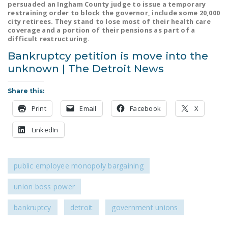
persuaded an Ingham County judge to issue a temporary
NEWSLETTER
restraining order to block the governor, include some 20,000
city retirees. They stand to lose most of their health care
ISSUE BRIEFS
coverage and a portion of their pensions as part of a
difficult restructuring.
NATIONAL RIGHT TO
Bankruptcy petition is move into the
WORK ACT
unknown | The Detroit News
FREEDOM FROM
Share this:
UNION VIOLENCE
Print
Email
Facebook
X
PUSHBUTTON
UNIONISM BILL (PRO
LinkedIn
ACT)
POLICE AND
public employee monopoly bargaining
FIREFIGHTER
MONOPOLY
union boss power
BARGAINING BILL
bankruptcy
detroit
government unions
JOIN!