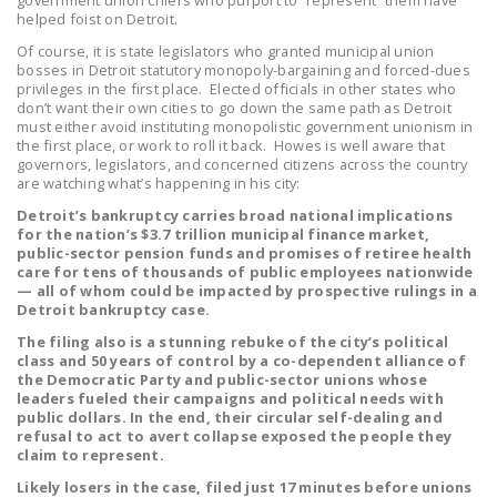
government union chiefs who purport to “represent” them have
LEGISLATION
helped foist on Detroit.
Of course, it is state legislators who granted municipal union
FEDERAL
bosses in Detroit statutory monopoly-bargaining and forced-dues
LEGISLATION
privileges in the first place. Elected officials in other states who
don’t want their own cities to go down the same path as Detroit
must either avoid instituting monopolistic government unionism in
STATE LEGISLATION
the first place, or work to roll it back. Howes is well aware that
governors, legislators, and concerned citizens across the country
HOUSE COSPONSORS
are watching what’s happening in his city:
OF THE NATIONAL
Detroit’s bankruptcy carries broad national implications
RIGHT TO WORK ACT
for the nation’s $3.7 trillion municipal finance market,
public-sector pension funds and promises of retiree health
SENATE
care for tens of thousands of public employees nationwide
— all of whom could be impacted by prospective rulings in a
COSPONSORS OF
Detroit bankruptcy case.
THE NATIONAL
The filing also is a stunning rebuke of the city’s political
RIGHT TO WORK ACT
class and 50 years of control by a co-dependent alliance of
the Democratic Party and public-sector unions whose
NEWS
leaders fueled their campaigns and political needs with
public dollars. In the end, their circular self-dealing and
refusal to act to avert collapse exposed the people they
NRTWC.ORG NEWS
claim to represent.
POSTS
Likely losers in the case, filed just 17 minutes before unions