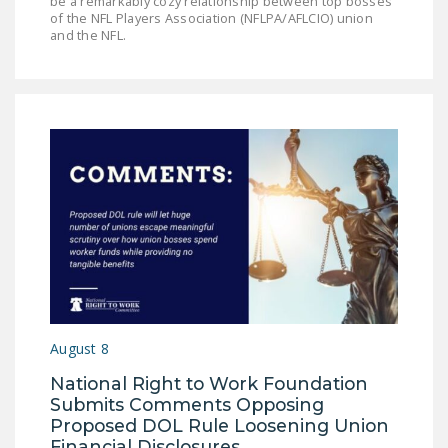
be a remarkably cozy relationship between top bosses
of the NFL Players Association (NFLPA/AFLCIO) union
and the NFL.
August 8
National Right to Work Foundation
Submits Comments Opposing
Proposed DOL Rule Loosening Union
Financial Disclosures