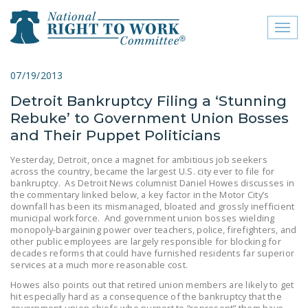
Toggl
naviga
close menu
07/19/2013
Detroit Bankruptcy Filing a ‘Stunning
ABOUT
Rebuke’ to Government Union Bosses
ABOUT
and Their Puppet Politicians
FREQUENTLY ASKED
Yesterday, Detroit, once a magnet for ambitious job seekers
across the country, became the largest U.S. city ever to file for
QUESTIONS (FAQS)
bankruptcy. As Detroit News columnist Daniel Howes discusses in
the commentary linked below, a key factor in the Motor City’s
JOIN THE NATIONAL
downfall has been its mismanaged, bloated and grossly inefficient
RIGHT TO WORK
municipal workforce. And government union bosses wielding
monopoly-bargaining power over teachers, police, firefighters, and
COMMITTEE
other public employees are largely responsible for blocking for
decades reforms that could have furnished residents far superior
CONTACT US
services at a much more reasonable cost.
Howes also points out that retired union members are likely to get
SIGN OUR PETITION!
hit especially hard as a consequence of the bankruptcy that the