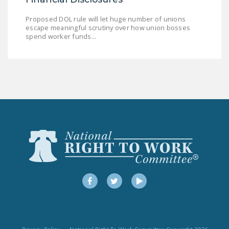
Proposed DOL rule will let huge number of unions
escape meaningful scrutiny over how union bosses
spend worker funds...
Facebook
Twitter
YouTube