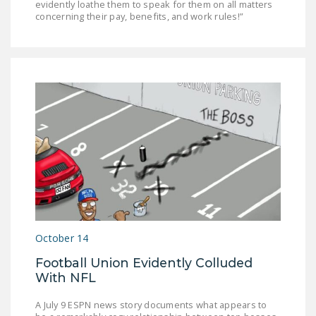
evidently loathe them to speak for them on all matters
concerning their pay, benefits, and work rules!”
October 14
Football Union Evidently Colluded
With NFL
A July 9 ESPN news story documents what appears to