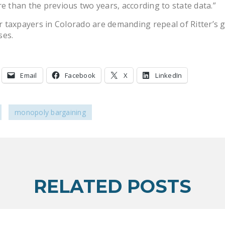
re than the previous two years, according to state data.”
taxpayers in Colorado are demanding repeal of Ritter’s gi
ses.
Email
Facebook
X
LinkedIn
monopoly bargaining
RELATED POSTS