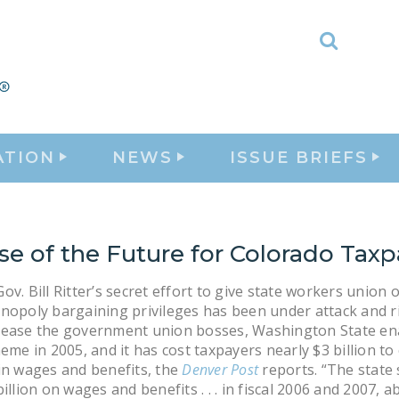
Toggle
Search
ATION
NEWS
ISSUE BRIEFS
se of the Future for Colorado Taxp
v. Bill Ritter’s secret effort to give state workers union of
nopoly bargaining privileges has been under attack and ri
pease the government union bosses, Washington State en
heme in 2005, and it has cost taxpayers nearly $3 billion to
in wages and benefits, the
Denver Post
reports. “The state 
illion on wages and benefits . . . in fiscal 2006 and 2007, a