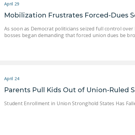
April 29
Mobilization Frustrates Forced-Dues
As soon as Democrat politicians seized full control ov
bosses began demanding that forced union dues be bro
April 24
Parents Pull Kids Out of Union-Ruled 
Student Enrollment in Union Stronghold States Has Falle