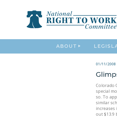
ABOUT
LEGISL
01/11/2008
Glimp
Colorado Go
special mo
so. To ap
similar sc
increases 
out $13.9 b