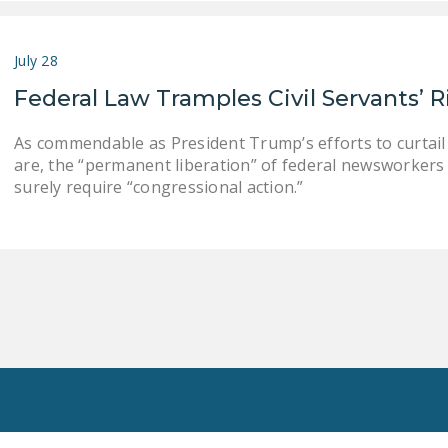
July 28
Federal Law Tramples Civil Servants’ R
As commendable as President Trump’s efforts to curtai
are, the “permanent liberation” of federal newsworkers 
surely require “congressional action.”