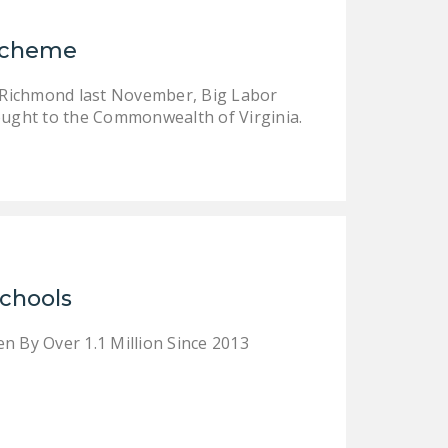
NEWSLETTER
 Scheme
ISSUE BRIEFS
er Richmond last November, Big Labor
NATIONAL RIGHT TO
ught to the Commonwealth of Virginia.
WORK ACT
FREEDOM FROM
UNION VIOLENCE
PUSHBUTTON
UNIONISM BILL (PRO
ACT)
Schools
POLICE AND
FIREFIGHTER
n By Over 1.1 Million Since 2013
MONOPOLY
BARGAINING BILL
JOIN!