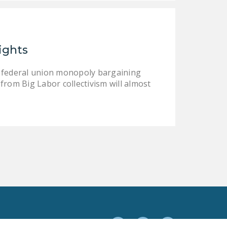
DONATE
Facebook
Twitter
YouTube
ights
l federal union monopoly bargaining
from Big Labor collectivism will almost
Facebook
Twitter
YouTube