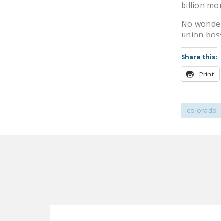
billion mo
No wonder 
union bos
Share this:
Print
colorado