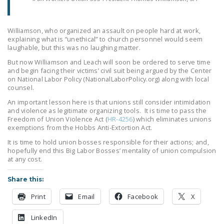
Williamson, who organized an assault on people hard at work,
explaining what is “unethical” to church personnel would seem
laughable, but this was no laughing matter.
But now Williamson and Leach will soon be ordered to serve time
and begin facing their victims’ civil suit being argued by the Center
on National Labor Policy (NationalLaborPolicy.org) along with local
counsel.
An important lesson here is that unions still consider intimidation
and violence as legitimate organizing tools. It is time to pass the
Freedom of Union Violence Act (
HR-4256
) which eliminates unions
exemptions from the Hobbs Anti-Extortion Act.
It is time to hold union bosses responsible for their actions; and,
hopefully end this Big Labor Bosses’ mentality of union compulsion
at any cost.
Share this:
Print
Email
Facebook
X
LinkedIn