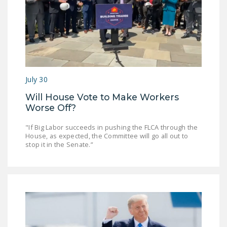
July 30
Will House Vote to Make Workers
Worse Off?
"If Big Labor succeeds in pushing the FLCA through the
House, as expected, the Committee will go all out to
stop it in the Senate.”