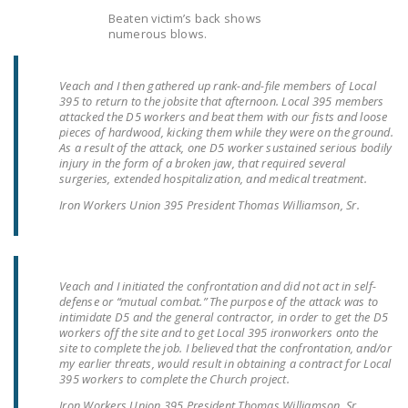
Beaten victim’s back shows
numerous blows.
Veach and I then gathered up rank-and-file members of Local
395 to return to the jobsite that afternoon. Local 395 members
attacked the D5 workers and beat them with our fists and loose
pieces of hardwood, kicking them while they were on the ground.
As a result of the attack, one D5 worker sustained serious bodily
injury in the form of a broken jaw, that required several
surgeries, extended hospitalization, and medical treatment.
Iron Workers Union 395 President Thomas Williamson, Sr.
Veach and I initiated the confrontation and did not act in self-
defense or “mutual combat.” The purpose of the attack was to
intimidate D5 and the general contractor, in order to get the D5
workers off the site and to get Local 395 ironworkers onto the
site to complete the job. I believed that the confrontation, and/or
my earlier threats, would result in obtaining a contract for Local
395 workers to complete the Church project.
Iron Workers Union 395 President Thomas Williamson, Sr.