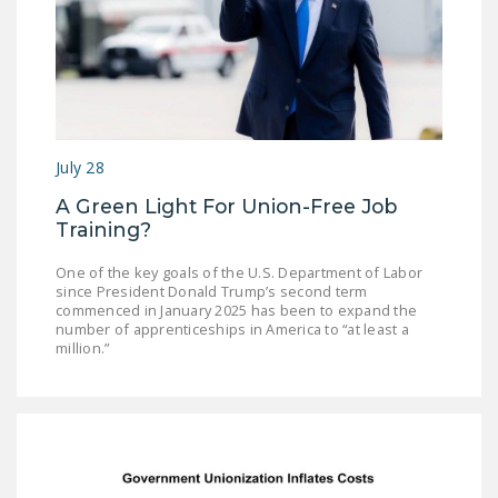
July 28
A Green Light For Union-Free Job
Training?
One of the key goals of the U.S. Department of Labor
since President Donald Trump’s second term
commenced in January 2025 has been to expand the
number of apprenticeships in America to “at least a
million.”