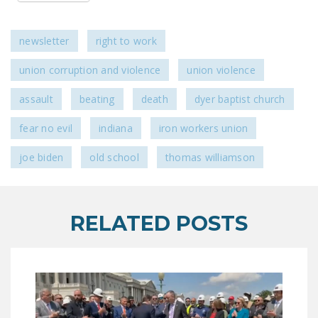
newsletter
right to work
union corruption and violence
union violence
assault
beating
death
dyer baptist church
fear no evil
indiana
iron workers union
joe biden
old school
thomas williamson
RELATED POSTS