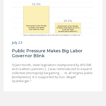
July 23
Public Pressure Makes Big Labor
Governor Blink
“[L]ast month, state legislation championed by AFSCME
and coalition partners [...] was reintroduced to expand
collective [monopoly] bargaining . . . to all Virginia public
[workplaces]. It is supported by Gov. Abigail
Spanberger.”