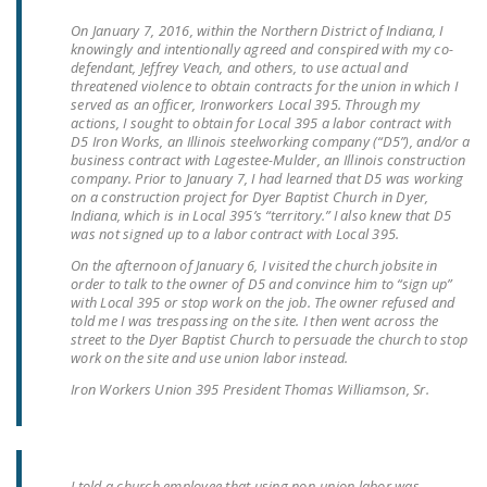
NEWSLETTER
On January 7, 2016, within the Northern District of Indiana, I
knowingly and intentionally agreed and conspired with my co-
ISSUE BRIEFS
defendant, Jeffrey Veach, and others, to use actual and
threatened violence to obtain contracts for the union in which I
NATIONAL RIGHT TO
served as an officer, Ironworkers Local 395. Through my
actions, I sought to obtain for Local 395 a labor contract with
WORK ACT
D5 Iron Works, an Illinois steelworking company (“D5”), and/or a
business contract with Lagestee-Mulder, an Illinois construction
FREEDOM FROM
company. Prior to January 7, I had learned that D5 was working
on a construction project for Dyer Baptist Church in Dyer,
UNION VIOLENCE
Indiana, which is in Local 395’s “territory.” I also knew that D5
was not signed up to a labor contract with Local 395.
PUSHBUTTON
On the afternoon of January
UNIONISM BILL (PRO
6,
I visited the church jobsite in
order to talk to the owner of D5 and convince him to “sign up”
ACT)
with Local 395 or stop work on the job. The owner refused and
told me I was trespassing on the site. I then went across the
POLICE AND
street to the Dyer Baptist Church to persuade the church to stop
work on the site and use union labor instead.
FIREFIGHTER
MONOPOLY
Iron Workers Union 395 President Thomas Williamson, Sr.
BARGAINING BILL
JOIN!
I told a church employee that using non-union labor was