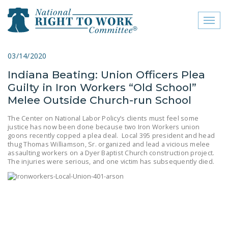
Toggl
naviga
close menu
03/14/2020
Indiana Beating: Union Officers Plea
ABOUT
Guilty in Iron Workers “Old School”
ABOUT
Melee Outside Church-run School
FREQUENTLY ASKED
The Center on National Labor Policy’s clients must feel some
justice has now been done because two Iron Workers union
QUESTIONS (FAQS)
goons recently copped a plea deal. Local 395 president and head
thug Thomas Williamson, Sr. organized and lead a vicious melee
JOIN THE NATIONAL
assaulting workers on a Dyer Baptist Church construction project.
RIGHT TO WORK
The injuries were serious, and one victim has subsequently died.
COMMITTEE
CONTACT US
SIGN OUR PETITION!