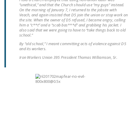
“unethical,” and that the Church should use “my guys” instead.
DONATE
On the morning of January 7, I returned to the jobsite with
Veach, and again insisted that D5 join the union or stop work on
the site. When the owner of D5 refused, I became angry, calling
Facebook
Twitter
YouTube
him a “c**t” and a “scab bas***d” and grabbing his jacket. I
also said that we were going to have to “take things back to old
school.”
By “old school,” I meant committing acts of violence against D5
and its workers.
Iron Workers Union 395 President Thomas Williamson, Sr.