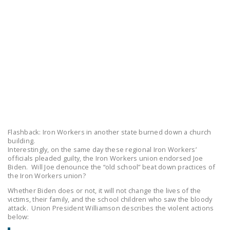
LEGISLATION
FEDERAL
LEGISLATION
STATE LEGISLATION
HOUSE COSPONSORS
OF THE NATIONAL
RIGHT TO WORK ACT
SENATE
Flashback: Iron Workers in another state burned down a church
COSPONSORS OF
building.
THE NATIONAL
Interestingly, on the same day these regional Iron Workers’
officials pleaded guilty, the Iron Workers union endorsed Joe
RIGHT TO WORK ACT
Biden. Will Joe denounce the “old school” beat down practices of
the Iron Workers union?
NEWS
Whether Biden does or not, it will not change the lives of the
victims, their family, and the school children who saw the bloody
NRTWC.ORG NEWS
attack. Union President Williamson describes the violent actions
POSTS
below: