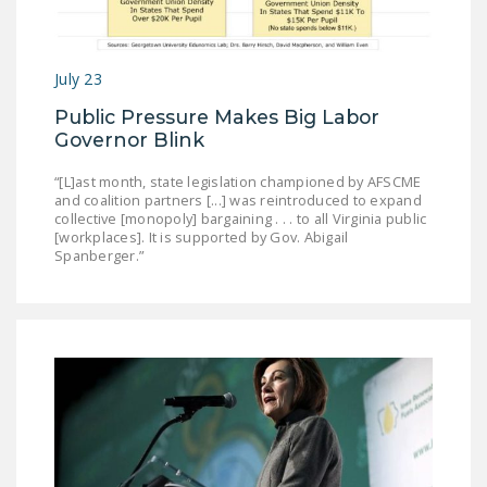
NEWSLETTER
ISSUE BRIEFS
July 23
NATIONAL RIGHT TO
Public Pressure Makes Big Labor
WORK ACT
Governor Blink
FREEDOM FROM
“[L]ast month, state legislation championed by AFSCME
UNION VIOLENCE
and coalition partners [...] was reintroduced to expand
collective [monopoly] bargaining . . . to all Virginia public
[workplaces]. It is supported by Gov. Abigail
PUSHBUTTON
Spanberger.”
UNIONISM BILL (PRO
ACT)
POLICE AND
FIREFIGHTER
MONOPOLY
BARGAINING BILL
JOIN!