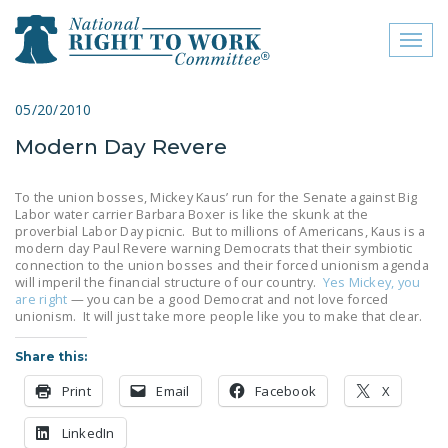
Toggl
naviga
close menu
05/20/2010
Modern Day Revere
ABOUT
ABOUT
To the union bosses, Mickey Kaus’ run for the Senate against Big
Labor water carrier Barbara Boxer is like the skunk at the
FREQUENTLY ASKED
proverbial Labor Day picnic. But to millions of Americans, Kaus is a
modern day Paul Revere warning Democrats that their symbiotic
QUESTIONS (FAQS)
connection to the union bosses and their forced unionism agenda
will imperil the financial structure of our country.
Yes Mickey, you
JOIN THE NATIONAL
are right
— you can be a good Democrat and not love forced
RIGHT TO WORK
unionism. It will just take more people like you to make that clear.
COMMITTEE
Share this:
CONTACT US
Print
Email
Facebook
X
SIGN OUR PETITION!
LinkedIn