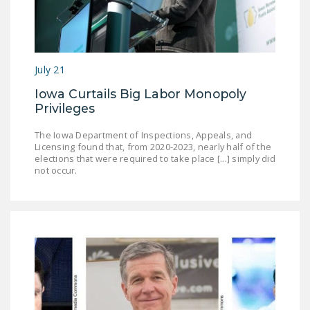
DONATE
Facebook
Twitter
YouTube
July 21
Iowa Curtails Big Labor Monopoly
Privileges
The Iowa Department of Inspections, Appeals, and
Licensing found that, from 2020-2023, nearly half of the
elections that were required to take place [...] simply did
not occur.