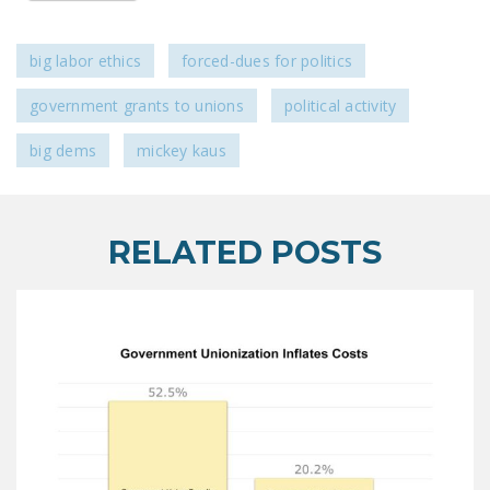
LEGISLATION
FEDERAL
big labor ethics
forced-dues for politics
LEGISLATION
government grants to unions
political activity
STATE LEGISLATION
big dems
mickey kaus
HOUSE COSPONSORS
OF THE NATIONAL
RIGHT TO WORK ACT
RELATED POSTS
SENATE
COSPONSORS OF
THE NATIONAL
RIGHT TO WORK ACT
NEWS
NRTWC.ORG NEWS
POSTS