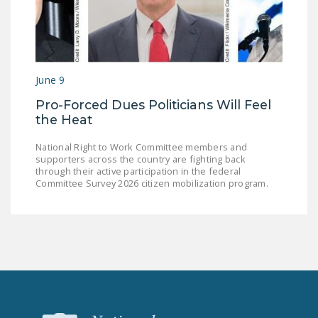
June 9
Pro-Forced Dues Politicians Will Feel
the Heat
National Right to Work Committee members and
supporters across the country are fighting back
through their active participation in the federal
Committee Survey 2026 citizen mobilization program.