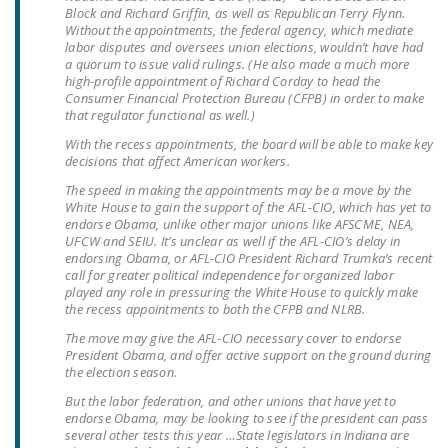
Block and Richard Griffin, as well as Republican Terry Flynn.
DONATE
Without the appointments, the federal agency, which mediate
labor disputes and oversees union elections, wouldn’t have had
a quorum to issue valid rulings. (He also made a much more
Facebook
Twitter
YouTube
high-profile appointment of Richard Corday to head the
Consumer Financial Protection Bureau (CFPB) in order to make
that regulator functional as well.)
With the recess appointments, the board will be able to make key
decisions that affect American workers.
The speed in making the appointments may be a move by the
White House to gain the support of the AFL-CIO, which has yet to
endorse Obama, unlike other major unions like AFSCME, NEA,
UFCW and SEIU. It’s unclear as well if the AFL-CIO’s delay in
endorsing Obama, or AFL-CIO President Richard Trumka’s recent
call for greater political independence for organized labor
played any role in pressuring the White House to quickly make
the recess appointments to both the CFPB and NLRB.
The move may give the AFL-CIO necessary cover to endorse
President Obama, and offer active support on the ground during
the election season.
But the labor federation, and other unions that have yet to
endorse Obama, may be looking to see if the president can pass
several other tests this year …State legislators in Indiana are