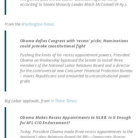
NEWSLETTER
according to Senate Minority Leader Mitch McConnell (R-Ky.).
ISSUE BRIEFS
From the
Washington Times
:
NATIONAL RIGHT TO
WORK ACT
Obama defies Congress with ‘recess’ picks; Nominations
could provoke constitutional fight
FREEDOM FROM
Pushing the limits of his recess appointment powers, President
UNION VIOLENCE
Obama on Wednesday bypassed the Senate to install three
members of the National Labor Relations Board and a director
PUSHBUTTON
for the controversial new Consumer Financial Protection Bureau
UNIONISM BILL (PRO
– moves Republicans said amounted to unconstitutional power
grabs
ACT)
POLICE AND
Big Labor applauds, from
In These Times
:
FIREFIGHTER
MONOPOLY
BARGAINING BILL
Obama Makes Recess Appointments to NLRB. Is It Enough
for AFL-CIO Endorsement?
JOIN!
Today, President Obama made three recess appointments to the
National Labor Relations Board (NLRB)—Democrats Sharon