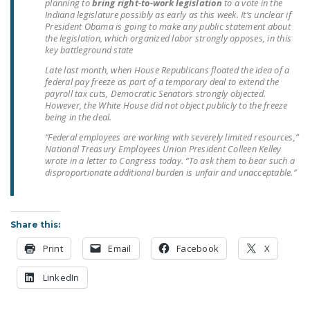
planning to
bring right-to-work legislation
to a vote in the
Indiana legislature possibly as early as this week. It’s unclear if
President Obama is going to make any public statement about
the legislation, which organized labor strongly opposes, in this
key battleground state
Late last month, when House Republicans floated the idea of a
federal pay freeze as part of a temporary deal to extend the
payroll tax cuts, Democratic Senators strongly objected.
However, the White House did not object publicly to the freeze
being in the deal.
“Federal employees are working with severely limited resources,”
National Treasury Employees Union President Colleen Kelley
wrote in a letter to Congress today. “To ask them to bear such a
disproportionate additional burden is unfair and unacceptable.”
Share this:
Print
Email
Facebook
X
LinkedIn