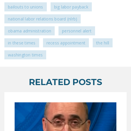
bailouts to unions
big labor payback
national labor relations board (nlrb)
obama administration
personnel alert
in these times
recess appointment
the hill
washington times
RELATED POSTS