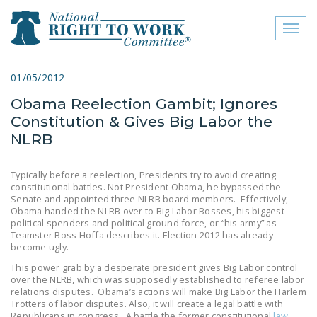
Toggl
naviga
close menu
01/05/2012
Obama Reelection Gambit; Ignores
ABOUT
Constitution & Gives Big Labor the
ABOUT
NLRB
FREQUENTLY ASKED
Typically before a reelection, Presidents try to avoid creating
QUESTIONS (FAQS)
constitutional battles. Not President Obama, he bypassed the
Senate and appointed three NLRB board members. Effectively,
JOIN THE NATIONAL
Obama handed the NLRB over to Big Labor Bosses, his biggest
political spenders and political ground force, or “his army” as
RIGHT TO WORK
Teamster Boss Hoffa describes it. Election 2012 has already
COMMITTEE
become ugly.
This power grab by a desperate president gives Big Labor control
CONTACT US
over the NLRB, which was supposedly established to referee labor
relations disputes. Obama’s actions will make Big Labor the Harlem
SIGN OUR PETITION!
Trotters of labor disputes. Also, it will create a legal battle with
Republicans in congress. A battle the former constitutional
law