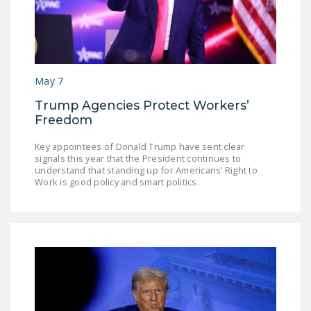
May 7
Trump Agencies Protect Workers’
Freedom
Key appointees of Donald Trump have sent clear
signals this year that the President continues to
understand that standing up for Americans’ Right to
Work is good policy and smart politics.