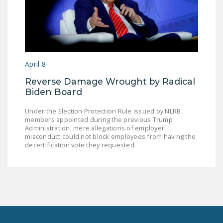
April 8
Reverse Damage Wrought by Radical
Biden Board
Under the Election Protection Rule issued by NLRB
members appointed during the previous Trump
Administration, mere allegations of employer
misconduct could not block employees from having the
decertification vote they requested.