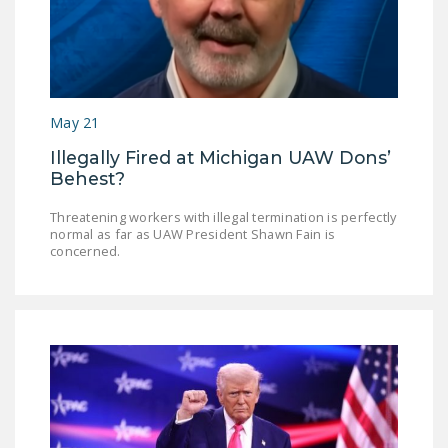
May 21
Illegally Fired at Michigan UAW Dons’
Behest?
Threatening workers with illegal termination is perfectly
normal as far as UAW President Shawn Fain is
concerned.