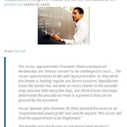
LEGISLATION
professor
seems to seek.
FEDERAL
LEGISLATION
STATE LEGISLATION
HOUSE COSPONSORS
OF THE NATIONAL
From
the Hill:
RIGHT TO WORK ACT
The recess appointments President Obama announced
SENATE
Wednesday are “almost certain” to be challenged in court … The
COSPONSORS OF
recess appointments broke with legal precedent, as they while
the Senate is holding regular pro forma sessions. Republicans
THE NATIONAL
insist the Senate has not been in recess thanks to the seconds-
RIGHT TO WORK ACT
long sessions held every few days, but White House attorneys
determined the procedural move is a gimmick that can be
ignored by the president.
NEWS
House Speaker John Boehner (R-Ohio) blasted the move as an
NRTWC.ORG NEWS
“unprecedented power grab” and said he expects “the courts will
find the appointment to be illegitimate.”
POSTS
The gambit puts the bureau in “uncertain legal territory,”