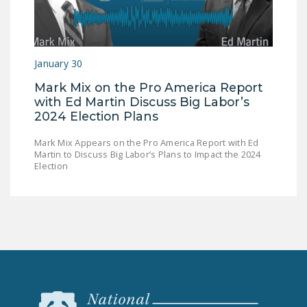
January 30
Mark Mix on the Pro America Report
with Ed Martin Discuss Big Labor’s
2024 Election Plans
Mark Mix Appears on the Pro America Report with Ed
Martin to Discuss Big Labor’s Plans to Impact the 2024
Election