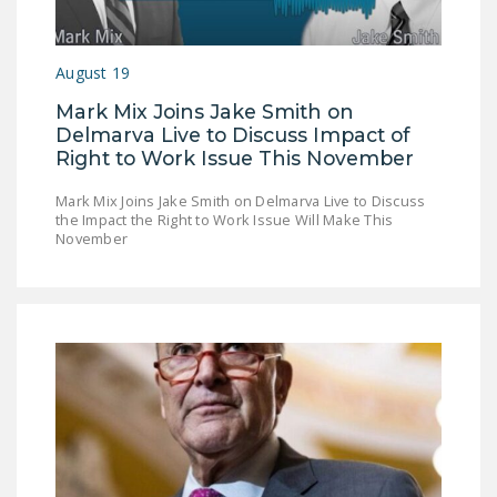
DONATE
August 19
Facebook
Twitter
YouTube
Mark Mix Joins Jake Smith on
Delmarva Live to Discuss Impact of
Right to Work Issue This November
Mark Mix Joins Jake Smith on Delmarva Live to Discuss
the Impact the Right to Work Issue Will Make This
November