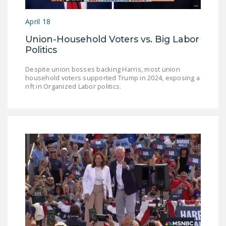
LEGISLATION
April 18
FEDERAL
Union-Household Voters vs. Big Labor
LEGISLATION
Politics
STATE LEGISLATION
Despite union bosses backing Harris, most union
household voters supported Trump in 2024, exposing a
HOUSE COSPONSORS
rift in Organized Labor politics.
OF THE NATIONAL
RIGHT TO WORK ACT
SENATE
COSPONSORS OF
THE NATIONAL
RIGHT TO WORK ACT
NEWS
NRTWC.ORG NEWS
POSTS