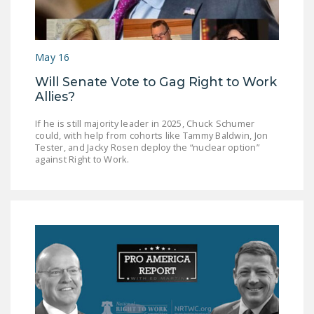
May 16
Will Senate Vote to Gag Right to Work
Allies?
If he is still majority leader in 2025, Chuck Schumer
could, with help from cohorts like Tammy Baldwin, Jon
Tester, and Jacky Rosen deploy the “nuclear option”
against Right to Work.