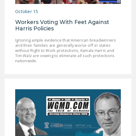
NEWSLETTER
October 15
ISSUE BRIEFS
Workers Voting With Feet Against
Harris Policies
NATIONAL RIGHT TO
WORK ACT
Ignoring ample evidence that American breadwinners
and their families are generally worse off in states
FREEDOM FROM
without Right to Work protections, Kamala Harris and
UNION VIOLENCE
Tim Walz are vowing to eliminate all such protections
nationwide.
PUSHBUTTON
UNIONISM BILL (PRO
ACT)
POLICE AND
FIREFIGHTER
MONOPOLY
BARGAINING BILL
JOIN!