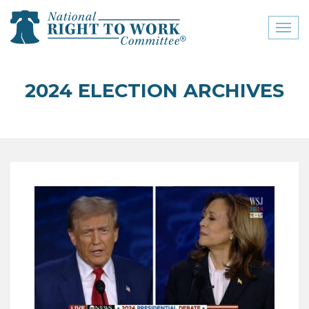
Toggl
naviga
close menu
2024 ELECTION ARCHIVES
ABOUT
ABOUT
FREQUENTLY ASKED
QUESTIONS (FAQS)
JOIN THE NATIONAL
RIGHT TO WORK
COMMITTEE
CONTACT US
SIGN OUR PETITION!