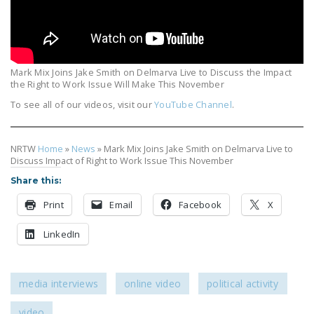
LEGISLATION
FEDERAL
LEGISLATION
Mark Mix Joins Jake Smith on Delmarva Live to Discuss the Impact
STATE LEGISLATION
the Right to Work Issue Will Make This November
To see all of our videos, visit our
YouTube Channel
.
HOUSE COSPONSORS
OF THE NATIONAL
RIGHT TO WORK ACT
NRTW
Home
»
News
»
Mark Mix Joins Jake Smith on Delmarva Live to
Discuss Impact of Right to Work Issue This November
SENATE
Share this:
COSPONSORS OF
THE NATIONAL
Print
Email
Facebook
X
RIGHT TO WORK ACT
LinkedIn
NEWS
NRTWC.ORG NEWS
media interviews
online video
political activity
POSTS
video