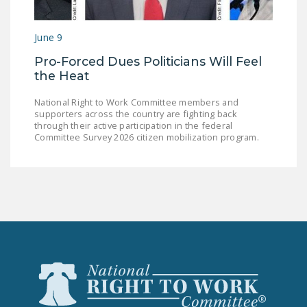
June 9
Pro-Forced Dues Politicians Will Feel
the Heat
National Right to Work Committee members and
supporters across the country are fighting back
through their active participation in the federal
Committee Survey 2026 citizen mobilization program.