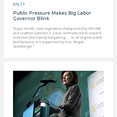
July 23
DONATE
Public Pressure Makes Big Labor
Governor Blink
Facebook
Twitter
YouTube
“[L]ast month, state legislation championed by AFSCME
and coalition partners [...] was reintroduced to expand
collective [monopoly] bargaining . . . to all Virginia public
[workplaces]. It is supported by Gov. Abigail
Spanberger.”