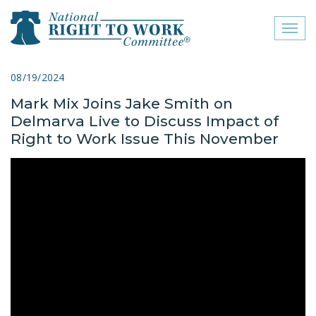
Toggl
naviga
close menu
08/19/2024
Mark Mix Joins Jake Smith on
ABOUT
Delmarva Live to Discuss Impact of
ABOUT
Right to Work Issue This November
FREQUENTLY ASKED
QUESTIONS (FAQS)
JOIN THE NATIONAL
RIGHT TO WORK
COMMITTEE
CONTACT US
SIGN OUR PETITION!