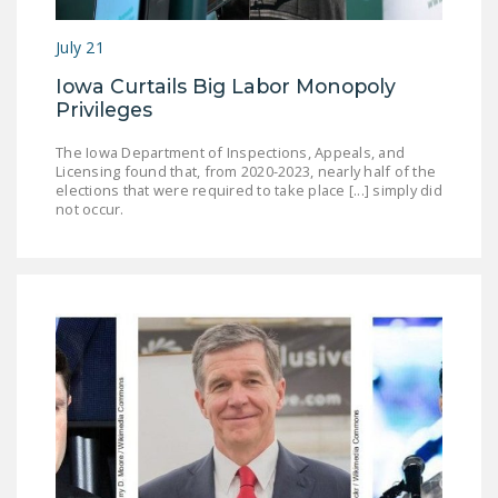
July 21
Iowa Curtails Big Labor Monopoly
Privileges
The Iowa Department of Inspections, Appeals, and
Licensing found that, from 2020-2023, nearly half of the
elections that were required to take place [...] simply did
not occur.