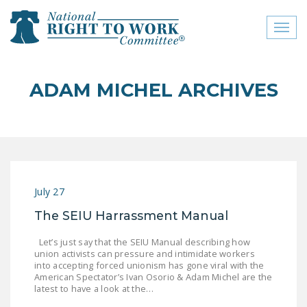
Toggl
naviga
close menu
ADAM MICHEL ARCHIVES
ABOUT
ABOUT
FREQUENTLY ASKED
QUESTIONS (FAQS)
July 27
JOIN THE NATIONAL
The SEIU Harrassment Manual
RIGHT TO WORK
COMMITTEE
Let’s just say that the SEIU Manual describing how
union activists can pressure and intimidate workers
CONTACT US
into accepting forced unionism has gone viral with the
American Spectator’s Ivan Osorio & Adam Michel are the
SIGN OUR PETITION!
latest to have a look at the…