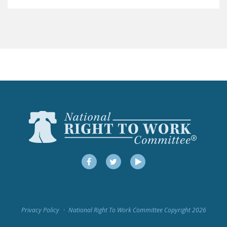
LEGISLATION
FEDERAL
LEGISLATION
STATE LEGISLATION
HOUSE COSPONSORS
OF THE NATIONAL
RIGHT TO WORK ACT
SENATE
COSPONSORS OF
THE NATIONAL
RIGHT TO WORK ACT
Facebook
Twitter
YouTube
NEWS
NRTWC.ORG NEWS
Privacy Policy
National Right To Work Committee Copyright 2026
POSTS