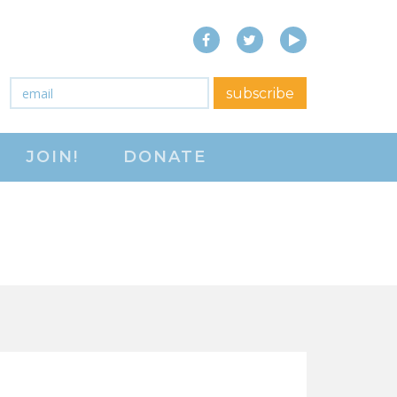
Facebook
Twitter
YouTube
close menu
Email
*
subscribe
ABOUT
JOIN!
DONATE
ABOUT
FREQUENTLY ASKED
QUESTIONS (FAQS)
JOIN THE NATIONAL
RIGHT TO WORK
COMMITTEE
CONTACT US
SIGN OUR PETITION!