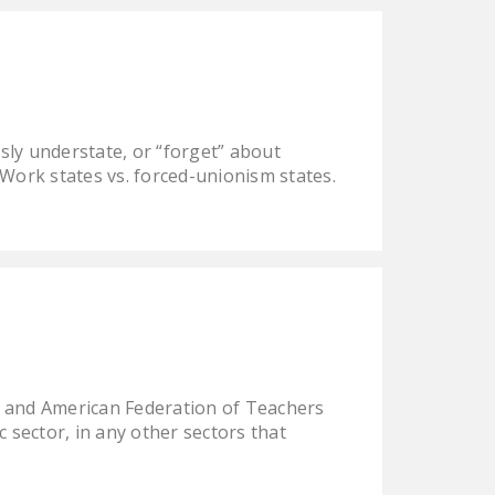
DONATE
Facebook
Twitter
YouTube
ly understate, or “forget” about
 Work states vs. forced-unionism states.
 and American Federation of Teachers
c sector, in any other sectors that