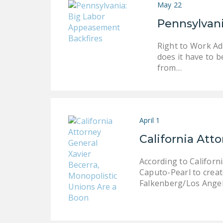
May 22
Pennsylvan
Right to Work Adv
does it have to b
from…
April 1
California Att
According to Californ
Caputo-Pearl to create
Falkenberg/Los Angel