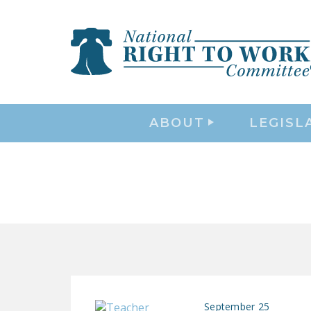
ABOUT
LEGISL
September 25