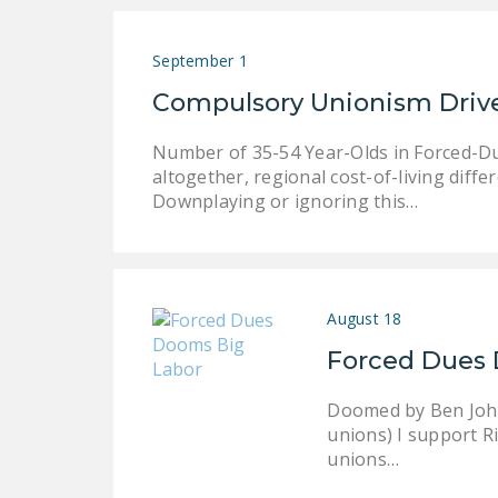
September 1
Compulsory Unionism Driv
Number of 35-54 Year-Olds in Forced-Du
altogether, regional cost-of-living diff
Downplaying or ignoring this…
August 18
Forced Dues 
Doomed by Ben John
unions) I support Ri
unions…