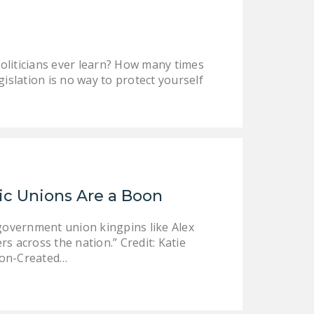
NEWSLETTER
ISSUE BRIEFS
politicians ever learn? How many times
NATIONAL RIGHT TO
islation is no way to protect yourself
WORK ACT
FREEDOM FROM
UNION VIOLENCE
PUSHBUTTON
UNIONISM BILL (PRO
ACT)
tic Unions Are a Boon
POLICE AND
government union kingpins like Alex
FIREFIGHTER
s across the nation.” Credit: Katie
MONOPOLY
Don-Created…
BARGAINING BILL
JOIN!