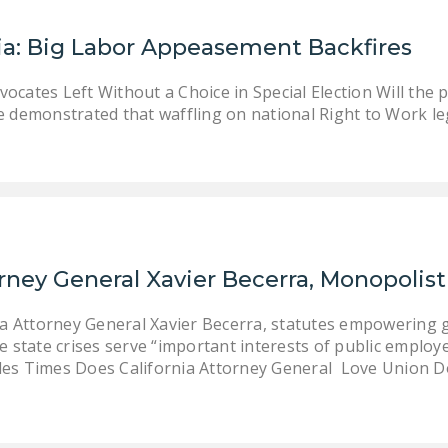
ia: Big Labor Appeasement Backfires
ocates Left Without a Choice in Special Election Will the 
e demonstrated that waffling on national Right to Work leg
orney General Xavier Becerra, Monopolis
ia Attorney General Xavier Becerra, statutes empowering 
 state crises serve “important interests of public employer
es Times Does California Attorney General Love Union 