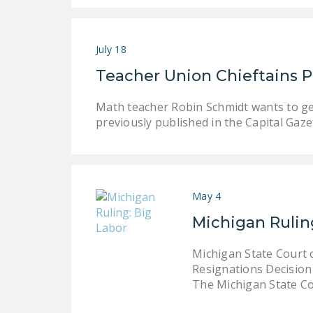
July 18
Teacher Union Chieftains 
Math teacher Robin Schmidt wants to get
previously published in the Capital Gaz
May 4
Michigan Rulin
Michigan State Court 
Resignations Decision 
The Michigan State C