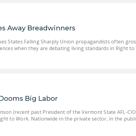
es Away Breadwinners
es States Falling Sharply Union propagandists often gross
erences when they are debating living standards in Right to
Dooms Big Labor
son (recent past President of the Vermont State AFL-CIO
ght to Work. Nationwide in the private sector, in the publi