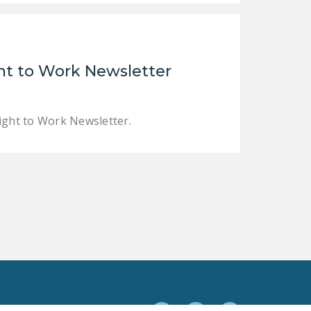
t to Work Newsletter
ght to Work Newsletter.