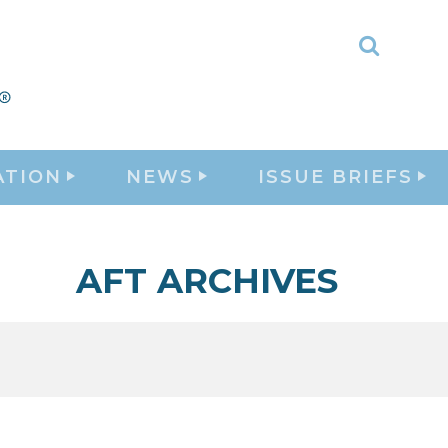
Toggle
Search
ATION
NEWS
ISSUE BRIEFS
AFT ARCHIVES