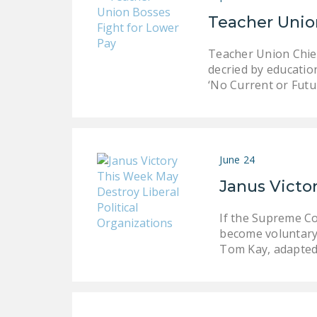
Teacher Unio
Teacher Union Chief
decried by educatio
‘No Current or Fut
June 24
Janus Victor
If the Supreme Co
become voluntary 
Tom Kay, adapte