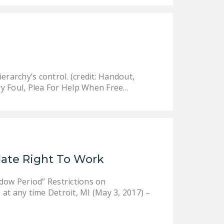
rarchy’s control. (credit: Handout,
ry Foul, Plea For Help When Free…
late Right To Work
ow Period” Restrictions on
at any time Detroit, MI (May 3, 2017) –