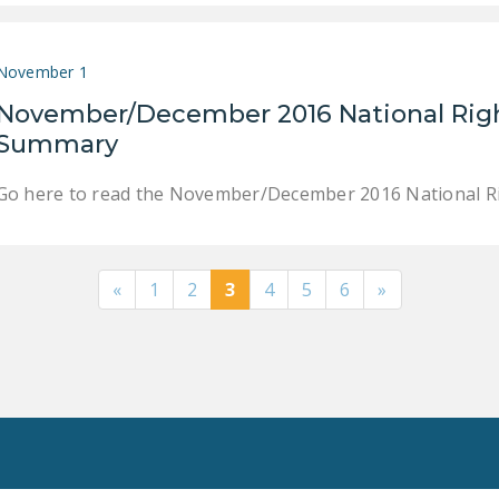
November 1
November/December 2016 National Righ
Summary
Go here to read the November/December 2016 National Ri
«
1
2
3
4
5
6
»