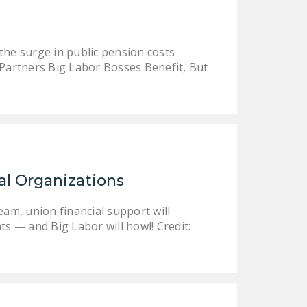
LEGISLATION
FEDERAL
the surge in public pension costs
LEGISLATION
 Partners Big Labor Bosses Benefit, But
STATE LEGISLATION
HOUSE COSPONSORS
OF THE NATIONAL
RIGHT TO WORK ACT
SENATE
al Organizations
COSPONSORS OF
THE NATIONAL
eam, union financial support will
RIGHT TO WORK ACT
ts — and Big Labor will howl! Credit:
NEWS
NRTWC.ORG NEWS
POSTS