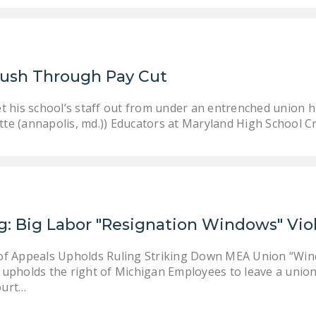
Push Through Pay Cut
 his school’s staff out from under an entrenched union hie
ette (annapolis, md.)) Educators at Maryland High School C
g: Big Labor "Resignation Windows" Vio
of Appeals Upholds Ruling Striking Down MEA Union “Wind
upholds the right of Michigan Employees to leave a union 
ourt…