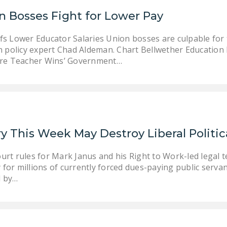
n Bosses Fight for Lower Pay
s Lower Educator Salaries Union bosses are culpable for 
n policy expert Chad Aldeman. Chart Bellwether Education
ure Teacher Wins’ Government…
y This Week May Destroy Liberal Politic
urt rules for Mark Janus and his Right to Work-led legal t
for millions of currently forced dues-paying public servan
d by…