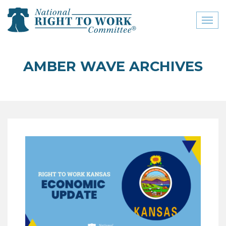
Toggl
naviga
close menu
AMBER WAVE ARCHIVES
ABOUT
ABOUT
FREQUENTLY ASKED
QUESTIONS (FAQS)
JOIN THE NATIONAL
RIGHT TO WORK
COMMITTEE
CONTACT US
SIGN OUR PETITION!