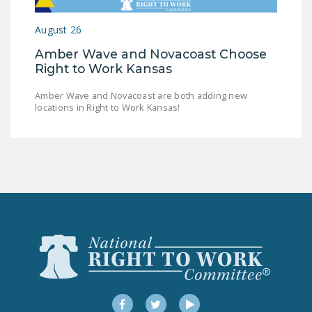
LEGISLATION
August 26
FEDERAL
Amber Wave and Novacoast Choose
LEGISLATION
Right to Work Kansas
STATE LEGISLATION
Amber Wave and Novacoast are both adding new
locations in Right to Work Kansas!
HOUSE COSPONSORS
OF THE NATIONAL
RIGHT TO WORK ACT
SENATE
COSPONSORS OF
THE NATIONAL
RIGHT TO WORK ACT
NEWS
NRTWC.ORG NEWS
POSTS
Facebook
Twitter
YouTube