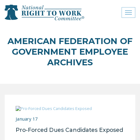
Toggl
naviga
close menu
AMERICAN FEDERATION OF
ABOUT
GOVERNMENT EMPLOYEE
ABOUT
ARCHIVES
FREQUENTLY ASKED
QUESTIONS (FAQS)
JOIN THE NATIONAL
RIGHT TO WORK
COMMITTEE
CONTACT US
January 17
Pro-Forced Dues Candidates Exposed
SIGN OUR PETITION!