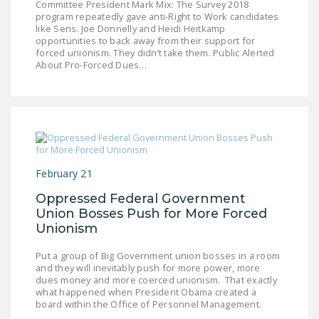
Committee President Mark Mix: The Survey 2018
LEGISLATION
program repeatedly gave anti-Right to Work candidates
like Sens. Joe Donnelly and Heidi Heitkamp
FEDERAL
opportunities to back away from their support for
forced unionism. They didn’t take them. Public Alerted
LEGISLATION
About Pro-Forced Dues…
STATE LEGISLATION
HOUSE COSPONSORS
OF THE NATIONAL
RIGHT TO WORK ACT
SENATE
February 21
COSPONSORS OF
Oppressed Federal Government
THE NATIONAL
Union Bosses Push for More Forced
RIGHT TO WORK ACT
Unionism
NEWS
Put a group of Big Government union bosses in a room
and they will inevitably push for more power, more
dues money and more coerced unionism. That exactly
NRTWC.ORG NEWS
what happened when President Obama created a
POSTS
board within the Office of Personnel Management.