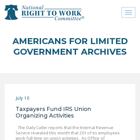
Toggl
naviga
close menu
AMERICANS FOR LIMITED
ABOUT
GOVERNMENT ARCHIVES
ABOUT
FREQUENTLY ASKED
QUESTIONS (FAQS)
JOIN THE NATIONAL
July 10
RIGHT TO WORK
COMMITTEE
Taxpayers Fund IRS Union
Organizing Activities
CONTACT US
The Daily Caller reports that the Internal Revenue
SIGN OUR PETITION!
Service revealed this month that 201 of its employees
work full-time on union activities. As Office of