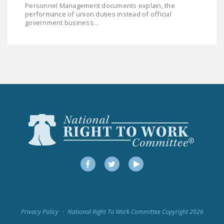
Personnel Management documents explain, the
LEGISLATION
performance of union duties instead of official
government business…
FEDERAL
LEGISLATION
STATE LEGISLATION
HOUSE COSPONSORS
OF THE NATIONAL
RIGHT TO WORK ACT
SENATE
COSPONSORS OF
THE NATIONAL
RIGHT TO WORK ACT
Facebook
Twitter
YouTube
NEWS
NRTWC.ORG NEWS
POSTS
Privacy Policy
National Right To Work Committee Copyright 2026