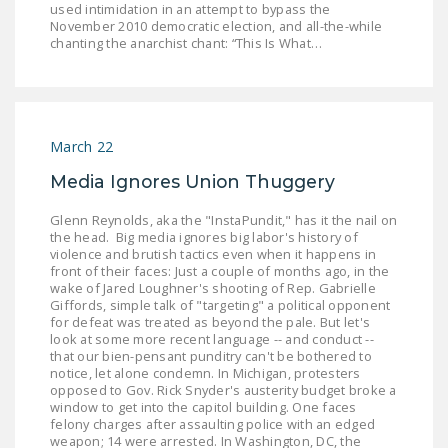
used intimidation in an attempt to bypass the
LEGISLATION
November 2010 democratic election, and all-the-while
chanting the anarchist chant: “This Is What…
FEDERAL
LEGISLATION
STATE LEGISLATION
March 22
HOUSE COSPONSORS
OF THE NATIONAL
Media Ignores Union Thuggery
RIGHT TO WORK ACT
Glenn Reynolds, aka the "InstaPundit," has it the nail on
the head. Big media ignores big labor's history of
SENATE
violence and brutish tactics even when it happens in
COSPONSORS OF
front of their faces: Just a couple of months ago, in the
wake of Jared Loughner's shooting of Rep. Gabrielle
THE NATIONAL
Giffords, simple talk of "targeting" a political opponent
RIGHT TO WORK ACT
for defeat was treated as beyond the pale. But let's
look at some more recent language -- and conduct --
that our bien-pensant punditry can't be bothered to
NEWS
notice, let alone condemn. In Michigan, protesters
opposed to Gov. Rick Snyder's austerity budget broke a
NRTWC.ORG NEWS
window to get into the capitol building. One faces
POSTS
felony charges after assaulting police with an edged
weapon; 14 were arrested. In Washington, DC, the