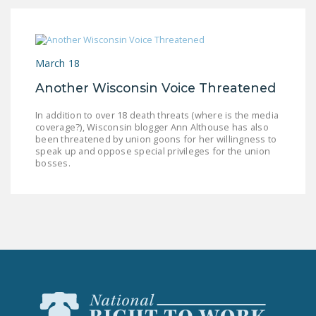
DONATE
Facebook
Twitter
YouTube
March 18
Another Wisconsin Voice Threatened
In addition to over 18 death threats (where is the media
coverage?), Wisconsin blogger Ann Althouse has also
been threatened by union goons for her willingness to
speak up and oppose special privileges for the union
bosses.