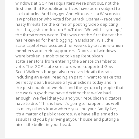
windows at GOP headquarters were shot out, not the
NEWSLETTER
first time that Republican offices have been subject to
such attacks. And blogger Ann Althouse -- a Wisconsin
ISSUE BRIEFS
law professor who voted for Barack Obama -- received
nasty threats for the crime of posting video depicting
NATIONAL RIGHT TO
this thuggish conduct on YouTube: "We will f--- you up,"
the threateners wrote. This was not the first threat she
WORK ACT
has received for her blogging.In Madison, Wis., the
state capitol was occupied for weeks by teachers-union
FREEDOM FROM
members and their supporters. Doors and windows
were broken; a mob tried to keep Republican
UNION VIOLENCE
state senators from entering the Senate chamber to
vote. The GOP state senators who supported Gov.
PUSHBUTTON
Scott Walker's budget also received death threats,
UNIONISM BILL (PRO
including an e-mail reading, in part: "I want to make this
perfectly clear. Because of your actions today and in
ACT)
the past couple of weeks I and the group of people that
are working with me have decided that we've had
POLICE AND
enough. We feel that you and your republican dictators
FIREFIGHTER
have to die. "This is how it's going to happen: I as well
as many others know where you and your family live,
MONOPOLY
it's a matter of public records. We have all planned to
BARGAINING BILL
assult [sic] you by arriving at your house and putting a
nice little bullet in your head.
JOIN!