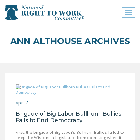
Toggl
naviga
close menu
ANN ALTHOUSE ARCHIVES
ABOUT
ABOUT
FREQUENTLY ASKED
QUESTIONS (FAQS)
JOIN THE NATIONAL
RIGHT TO WORK
April 8
COMMITTEE
Brigade of Big Labor Bullhorn Bullies
CONTACT US
Fails to End Democracy
SIGN OUR PETITION!
First, the brigade of Big Labor’s Bullhorn Bullies failed to
keep the Wisconsin legislature from operating when it