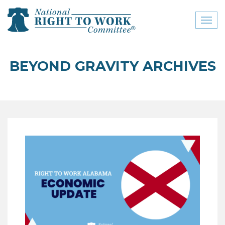
Toggl
naviga
close menu
BEYOND GRAVITY ARCHIVES
ABOUT
ABOUT
FREQUENTLY ASKED
QUESTIONS (FAQS)
JOIN THE NATIONAL
RIGHT TO WORK
COMMITTEE
CONTACT US
SIGN OUR PETITION!