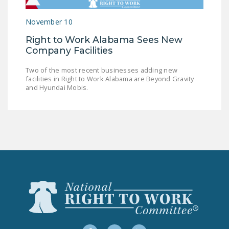
LEGISLATION
November 10
FEDERAL
Right to Work Alabama Sees New
LEGISLATION
Company Facilities
STATE LEGISLATION
Two of the most recent businesses adding new
facilities in Right to Work Alabama are Beyond Gravity
HOUSE COSPONSORS
and Hyundai Mobis.
OF THE NATIONAL
RIGHT TO WORK ACT
SENATE
COSPONSORS OF
THE NATIONAL
RIGHT TO WORK ACT
NEWS
NRTWC.ORG NEWS
POSTS