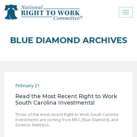
Toggl
naviga
close menu
BLUE DIAMOND ARCHIVES
ABOUT
ABOUT
FREQUENTLY ASKED
QUESTIONS (FAQS)
February 21
JOIN THE NATIONAL
Read the Most Recent Right to Work
RIGHT TO WORK
South Carolina Investments!
COMMITTEE
Three of the most recent Right to Work South Carolina
CONTACT US
investments are coming from MSC, Blue Diamond, and
Somnus Mattress.
SIGN OUR PETITION!