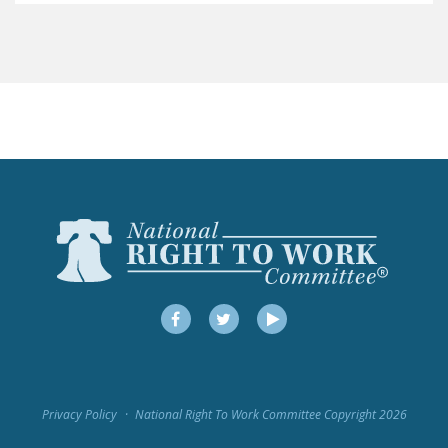
LEGISLATION
FEDERAL
LEGISLATION
STATE LEGISLATION
HOUSE COSPONSORS
OF THE NATIONAL
RIGHT TO WORK ACT
SENATE
COSPONSORS OF
THE NATIONAL
RIGHT TO WORK ACT
Facebook
Twitter
YouTube
NEWS
NRTWC.ORG NEWS
Privacy Policy
National Right To Work Committee Copyright 2026
POSTS