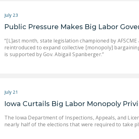
July 23
Public Pressure Makes Big Labor Gove
“[L]ast month, state legislation championed by AFSCME an
reintroduced to expand collective [monopoly] bargaining . .
is supported by Gov. Abigail Spanberger.”
July 21
Iowa Curtails Big Labor Monopoly Priv
The Iowa Department of Inspections, Appeals, and Lice
nearly half of the elections that were required to take pla