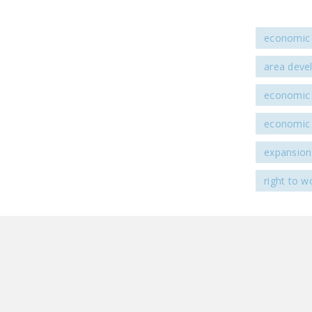
economic 
area deve
economic
economic
expansion
right to w