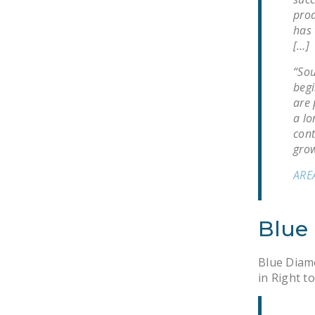
prod
has 
[…]
“Sou
begi
are 
a lo
cont
grow
ARE
Blue
Blue Diamo
in Right t