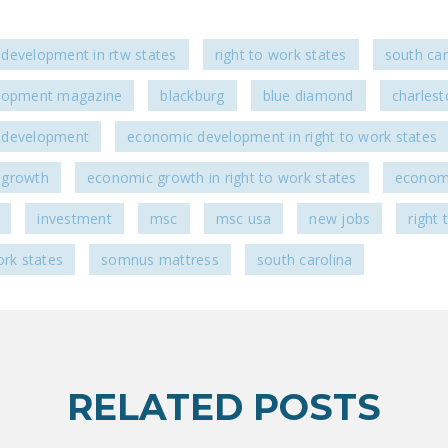
development in rtw states
right to work states
south car
lopment magazine
blackburg
blue diamond
charlest
 development
economic development in right to work states
 growth
economic growth in right to work states
econo
investment
msc
msc usa
new jobs
right
ork states
somnus mattress
south carolina
RELATED POSTS