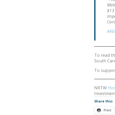
Matt
$13 
impa
Caro
ARE
To read t
South Car
To suppor
NRTW
Ho
Investment
Share this:
Print