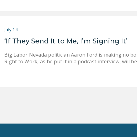
July 14
‘If They Send It to Me, I’m Signing It’
Big Labor Nevada politician Aaron Ford is making no bon
Right to Work, as he put it in a podcast interview, will 