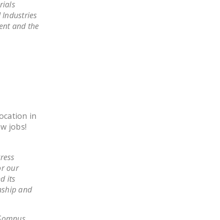
rials
DONATE
 Industries
ment and the
Facebook
Twitter
YouTube
ocation in
ew jobs!
tress
or our
d its
onship and
 Somnus