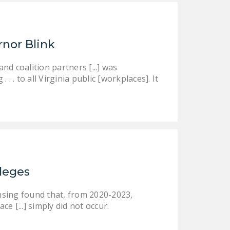
rnor Blink
d coalition partners [...] was
 . to all Virginia public [workplaces]. It
ileges
nsing found that, from 2020-2023,
ce [...] simply did not occur.