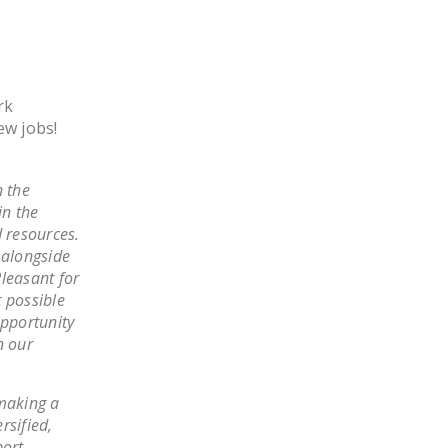
LEGISLATION
FEDERAL
LEGISLATION
rk
STATE LEGISLATION
ew jobs!
HOUSE COSPONSORS
OF THE NATIONAL
 the
RIGHT TO WORK ACT
in the
d resources.
SENATE
 alongside
COSPONSORS OF
leasant for
THE NATIONAL
 possible
RIGHT TO WORK ACT
opportunity
n our
NEWS
NRTWC.ORG NEWS
 making a
POSTS
rsified,
port