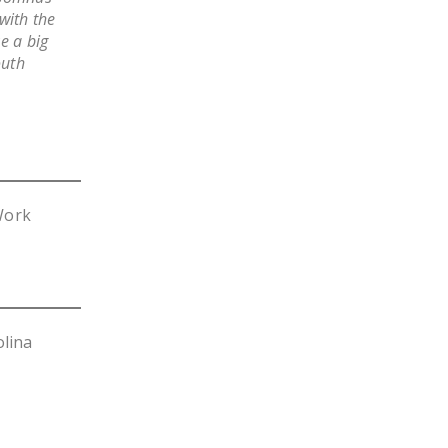
with the
e a big
outh
Work
olina