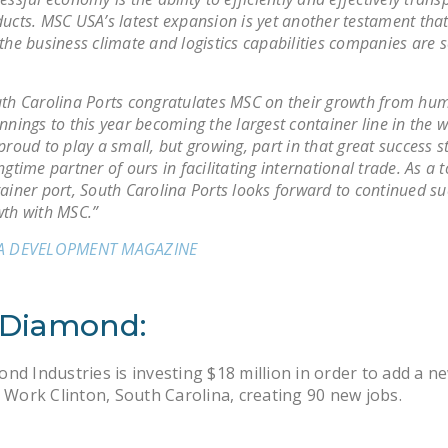
ucts. MSC USA’s latest expansion is yet another testament that
the business climate and logistics capabilities companies are s
th Carolina Ports congratulates MSC on their growth from hu
nnings to this year becoming the largest container line in the 
proud to play a small, but growing, part in that great success s
ngtime partner of ours in facilitating international trade. As a 
ainer port, South Carolina Ports looks forward to continued s
th with MSC.”
A DEVELOPMENT MAGAZINE
 Diamond:
nd Industries is investing $18 million in order to add a n
o Work Clinton, South Carolina, creating 90 new jobs.