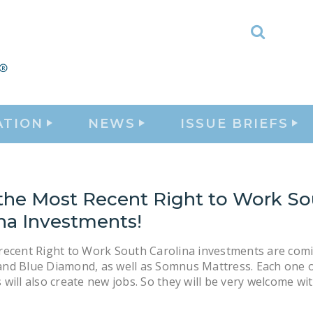
Toggle
Search
ATION
NEWS
ISSUE BRIEFS
the Most Recent Right to Work So
ina Investments!
recent Right to Work South Carolina investments are com
nd Blue Diamond, as well as Somnus Mattress. Each one o
will also create new jobs. So they will be very welcome wi