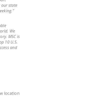
NEWSLETTER
 our state
eeking.”
ISSUE BRIEFS
NATIONAL RIGHT TO
mble
WORK ACT
world. We
tory. MSC is
FREEDOM FROM
top 10 U.S.
UNION VIOLENCE
uccess and
PUSHBUTTON
UNIONISM BILL (PRO
ACT)
POLICE AND
FIREFIGHTER
MONOPOLY
ew location
BARGAINING BILL
JOIN!