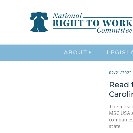
ABOUT
LEGISL
02/21/2022
Read 
Carol
The most 
MSC USA a
companies 
state.