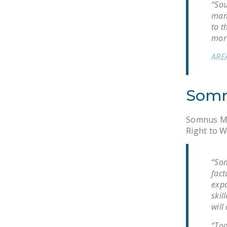
“Sou
manu
to t
more
ARE
Somn
Somnus Mat
Right to W
“Som
fact
expa
skil
will
“Tod