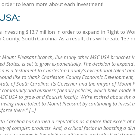
 order to learn more about each investment!
USA:
 investing $13.7 million in order to expand in Right to Wo
 County, South Carolina. As a result, this will create 137 n
 Mount Pleasant branch, like many other MSC USA branches in
ed States, is set to grow exponentially. The decision to expand 
on is a testament to Charleston County’s exceptional talent an
ould like to thank Charleston County Economic Development,
state of South Carolina, its Governor and the mayor of Mount P
r community and business-friendly policies, which have made it
MSC USA to grow and flourish locally. We’re excited about the 
rawing more talent to Mount Pleasant by continuing to invest i
force there.” […]
th Carolina has earned a reputation as a place that excels at
ety of complex products. And, a critical factor in boasting a dive
essful economy is the ability to efficiently and effectively trans