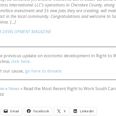
ress International LLC’s operations in Cherokee County, along 
million investment and 55 new jobs they are creating, will mak
ct in the local community. Congratulations and welcome to S
lina. […]
A DEVELOPMENT MAGAZINE
he previous update on economic development in Right to 
olina,
click here
.
t our cause,
go here to donate
.
me
»
News
»
Read the Most Recent Right to Work South Car
s!
Email
Facebook
X
LinkedIn