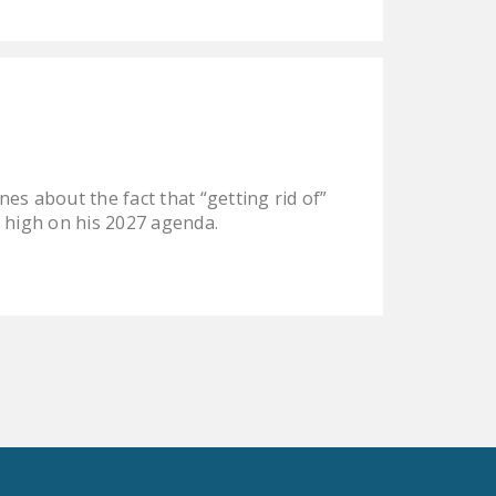
es about the fact that “getting rid of”
be high on his 2027 agenda.