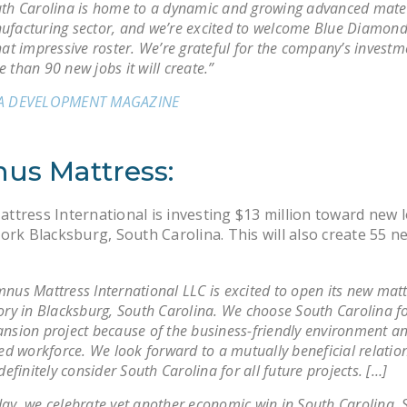
th Carolina is home to a dynamic and growing advanced mate
facturing sector, and we’re excited to welcome Blue Diamond
hat impressive roster. We’re grateful for the company’s invest
 than 90 new jobs it will create.”
A DEVELOPMENT MAGAZINE
us Mattress:
tress International is investing $13 million toward new l
ork Blacksburg, South Carolina. This will also create 55 n
nus Mattress International LLC is excited to open its new mat
ory in Blacksburg, South Carolina. We choose South Carolina f
nsion project because of the business-friendly environment an
led workforce. We look forward to a mutually beneficial relati
 definitely consider South Carolina for all future projects. […]
ay, we celebrate yet another economic win in South Carolina.