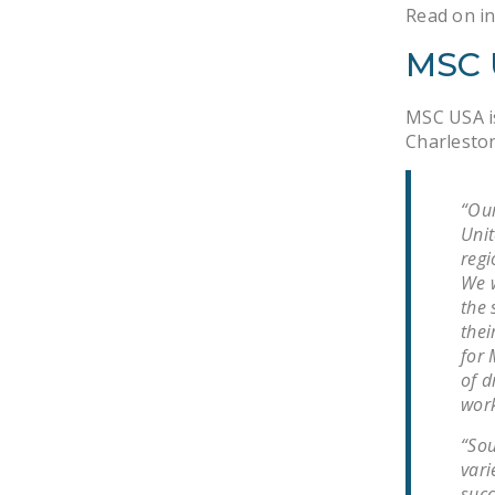
Read on in
MSC 
MSC USA is
Charleston
“Our
Unit
regi
We w
the 
thei
for 
of d
work
“Sou
vari
succ