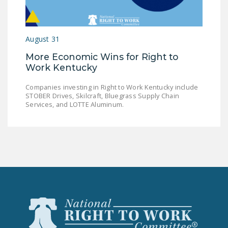
LEGISLATION
FEDERAL
August 31
LEGISLATION
More Economic Wins for Right to
STATE LEGISLATION
Work Kentucky
HOUSE COSPONSORS
Companies investing in Right to Work Kentucky include
OF THE NATIONAL
STOBER Drives, Skilcraft, Bluegrass Supply Chain
RIGHT TO WORK ACT
Services, and LOTTE Aluminum.
SENATE
COSPONSORS OF
THE NATIONAL
RIGHT TO WORK ACT
NEWS
NRTWC.ORG NEWS
POSTS