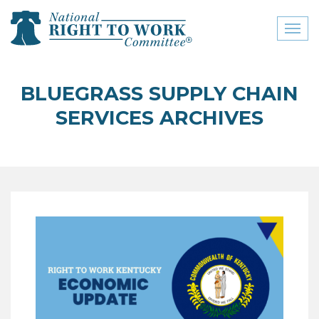
Toggl
naviga
close menu
BLUEGRASS SUPPLY CHAIN
ABOUT
SERVICES ARCHIVES
ABOUT
FREQUENTLY ASKED
QUESTIONS (FAQS)
JOIN THE NATIONAL
RIGHT TO WORK
COMMITTEE
CONTACT US
SIGN OUR PETITION!