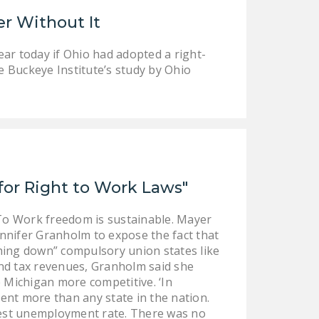
LEGISLATION
er Without It
FEDERAL
ar today if Ohio had adopted a right-
LEGISLATION
e Buckeye Institute’s study by Ohio
STATE LEGISLATION
HOUSE COSPONSORS
OF THE NATIONAL
RIGHT TO WORK ACT
SENATE
or Right to Work Laws"
COSPONSORS OF
THE NATIONAL
To Work freedom is sustainable. Mayer
RIGHT TO WORK ACT
nnifer Granholm to expose the fact that
hing down” compulsory union states like
NEWS
and tax revenues, Granholm said she
 Michigan more competitive. ‘In
NRTWC.ORG NEWS
ment more than any state in the nation.
POSTS
ighest unemployment rate. There was no