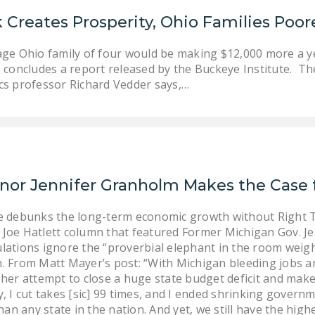
 Creates Prosperity, Ohio Families Poor
age Ohio family of four would be making $12,000 more a ye
, concludes a report released by the Buckeye Institute. Th
s professor Richard Vedder says,…
nor Jennifer Granholm Makes the Case f
te debunks the long-term economic growth without Right 
Joe Hatlett column that featured Former Michigan Gov. Je
lations ignore the “proverbial elephant in the room weig
gan. From Matt Mayer’s post: “With Michigan bleeding jobs 
her attempt to close a huge state budget deficit and make
, I cut takes [sic] 99 times, and I ended shrinking govern
than any state in the nation. And yet, we still have the h