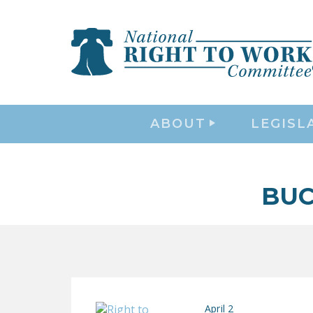
ABOUT
LEGISL
BUC
April 2