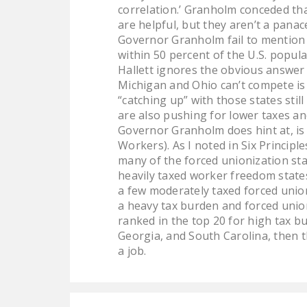
correlation.’ Granholm conceded th
are helpful, but they aren’t a panac
Governor Granholm fail to mention 
within 50 percent of the U.S. popul
Hallett ignores the obvious answer 
Michigan and Ohio can’t compete is
“catching up” with those states sti
are also pushing for lower taxes an
Governor Granholm does hint at, is 
Workers). As I noted in Six Principl
many of the forced unionization st
heavily taxed worker freedom states
a few moderately taxed forced union
a heavy tax burden and forced union
ranked in the top 20 for high tax b
Georgia, and South Carolina, then t
a job.