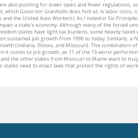
 are also pushing for lower taxes and fewer regulations, s
, which Governor Granholm does hint at, is labor costs, or
 and the United Auto Workers). As I noted in Six Principles
mpact a state’s economy. Although many of the forced uni
eedom states have light tax burdens, some heavily taxed
st sustained job growth from 1990 to today. Similarly, a 
growth (Indiana, Illinois, and Missouri). The combination 
en it comes to job growth, as 11 of the 15 worst performin
o and the other states from Missouri to Maine want to tru
 states need to enact laws that protect the rights of work