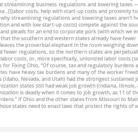
at streamlining business regulations and lowering taxes
ea…[l]abor costs, help with start-up costs and proximity to
why streamlining regulations and lowering taxes aren’t he
ation and with low start-up costs) compete against the sou
and pleads for an end to corporate pork (with which we en
 that the southern and western states already have fewer 
ll leaves the proverbial elephant in the room weighing down
d fewer regulations, so the northern states are perpetua
labor costs, or, more specifically, unionized labor costs 
es for Fixing Ohio, “Of course, tax and regulatory burdens
ates have heavy tax burdens and many of the worker freed
 (Idaho, Nevada, and Utah) had the strongest sustained jo
ization states still had weak job growth (Indiana, Illinois
ization is deadly when it comes to job growth, as 11 of t
urdens.” If Ohio and the other states from Missouri to Mai
hose states need to enact laws that protect the rights of w