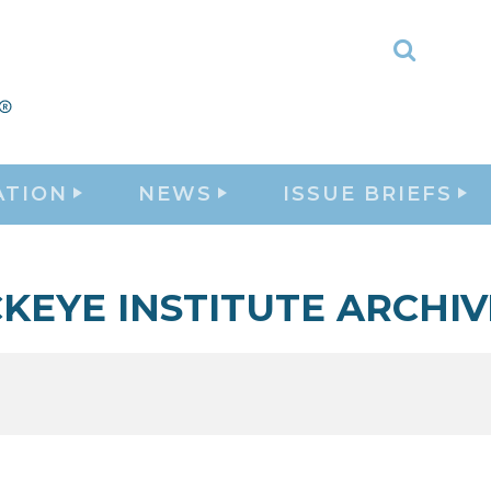
Toggle
Search
ATION
NEWS
ISSUE BRIEFS
KEYE INSTITUTE ARCHIV