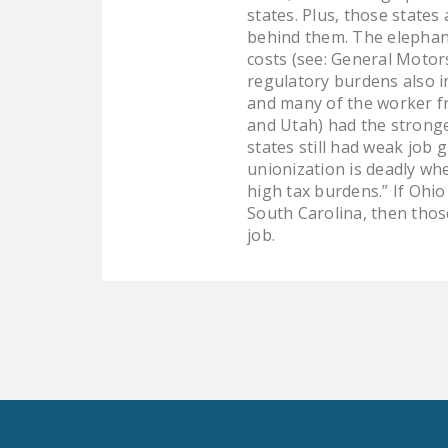
states. Plus, those states
behind them. The elephant
costs (see: General Motors
regulatory burdens also i
and many of the worker fr
and Utah) had the stronge
states still had weak job 
unionization is deadly wh
high tax burdens.” If Ohi
South Carolina, then those
job.