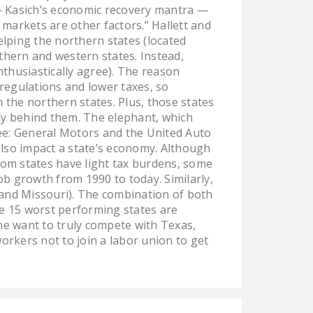
NEWSLETTER
 — Kasich’s economic recovery mantra —
 markets are other factors.” Hallett and
ISSUE BRIEFS
lping the northern states (located
thern and western states. Instead,
NATIONAL RIGHT TO
thusiastically agree). The reason
WORK ACT
regulations and lower taxes, so
 the northern states. Plus, those states
FREEDOM FROM
lly behind them. The elephant, which
UNION VIOLENCE
(see: General Motors and the United Auto
 also impact a state’s economy. Although
PUSHBUTTON
om states have light tax burdens, some
UNIONISM BILL (PRO
b growth from 1990 to today. Similarly,
ACT)
, and Missouri). The combination of both
he 15 worst performing states are
POLICE AND
ne want to truly compete with Texas,
FIREFIGHTER
orkers not to join a labor union to get
MONOPOLY
BARGAINING BILL
JOIN!