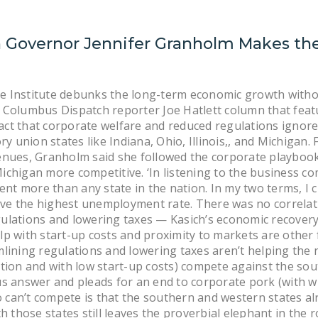
 Governor Jennifer Granholm Makes the
e Institute debunks the long-term economic growth witho
 Columbus Dispatch reporter Joe Hatlett column that feat
ct that corporate welfare and reduced regulations ignore
 union states like Indiana, Ohio, Illinois,, and Michigan.
enues, Granholm said she followed the corporate playbook 
chigan more competitive. ‘In listening to the business comm
t more than any state in the nation. In my two terms, I c
 have the highest unemployment rate. There was no correla
ulations and lowering taxes — Kasich’s economic recovery 
lp with start-up costs and proximity to markets are other
mlining regulations and lowering taxes aren’t helping the 
ation and with low start-up costs) compete against the sou
us answer and pleads for an end to corporate pork (with wh
can’t compete is that the southern and western states al
ith those states still leaves the proverbial elephant in t