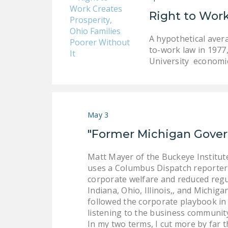
Right to Work
A hypothetical aver
to-work law in 1977
University economic
May 3
"Former Michigan Gover
Matt Mayer of the Buckeye Institu
uses a Columbus Dispatch reporter 
corporate welfare and reduced regu
Indiana, Ohio, Illinois,, and Michi
followed the corporate playbook in 
listening to the business community
In my two terms, I cut more by far 