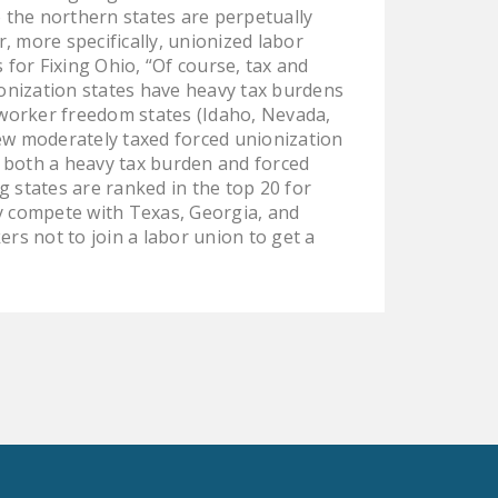
o the northern states are perpetually
, more specifically, unionized labor
 for Fixing Ohio, “Of course, tax and
onization states have heavy tax burdens
 worker freedom states (Idaho, Nevada,
few moderately taxed forced unionization
of both a heavy tax burden and forced
g states are ranked in the top 20 for
ly compete with Texas, Georgia, and
ers not to join a labor union to get a