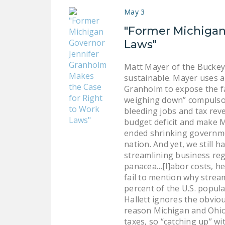
May 3
"Former Michigan
Laws"
Matt Mayer of the Buckey
sustainable. Mayer uses a
Granholm to expose the fa
weighing down” compulsory
bleeding jobs and tax rev
budget deficit and make Mi
ended shrinking governmen
nation. And yet, we still
streamlining business reg
panacea…[l]abor costs, he
fail to mention why strea
percent of the U.S. popul
Hallett ignores the obvio
reason Michigan and Ohio 
taxes, so “catching up” w