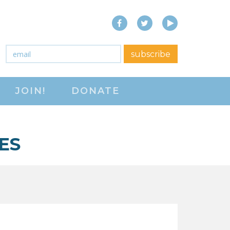
Facebook
Twitter
YouTube
close menu
Email
*
subscribe
ABOUT
JOIN!
DONATE
ABOUT
FREQUENTLY ASKED
QUESTIONS (FAQS)
ES
JOIN THE NATIONAL
RIGHT TO WORK
COMMITTEE
CONTACT US
SIGN OUR PETITION!