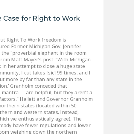
DONATE
 Case for Right to Work
Facebook
Twitter
YouTube
ut Right To Work freedom is
ured Former Michigan Gov. Jennifer
 the “proverbial elephant in the room
 From Matt Mayer’s post: “With Michigan
in her attempt to close a huge state
unity, I cut takes [sic] 99 times, and I
ut more by far than any state in the
tion.’ Granholm conceded that
mantra — are helpful, but they aren’t a
 factors.” Hallett and Governor Granholm
northern states (located within 50
thern and western states. Instead,
ich we enthusiastically agree). The
ready have fewer regulations and lower
he room weighing down the northern