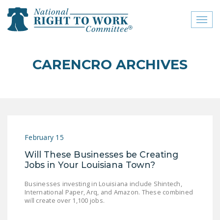
Toggl
naviga
close menu
CARENCRO ARCHIVES
ABOUT
ABOUT
FREQUENTLY ASKED
QUESTIONS (FAQS)
February 15
JOIN THE NATIONAL
Will These Businesses be Creating
RIGHT TO WORK
Jobs in Your Louisiana Town?
COMMITTEE
Businesses investing in Louisiana include Shintech,
CONTACT US
International Paper, Arq, and Amazon. These combined
will create over 1,100 jobs.
SIGN OUR PETITION!