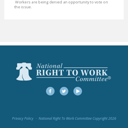
Workers are being denied an opportunity to vote on
LEGISLATION
the issue.
FEDERAL
LEGISLATION
STATE LEGISLATION
HOUSE COSPONSORS
OF THE NATIONAL
RIGHT TO WORK ACT
SENATE
COSPONSORS OF
THE NATIONAL
RIGHT TO WORK ACT
Facebook
Twitter
YouTube
NEWS
NRTWC.ORG NEWS
Privacy Policy
National Right To Work Committee Copyright 2026
POSTS