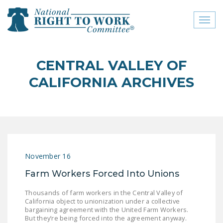
Toggl
naviga
close menu
CENTRAL VALLEY OF
ABOUT
CALIFORNIA ARCHIVES
ABOUT
FREQUENTLY ASKED
QUESTIONS (FAQS)
JOIN THE NATIONAL
November 16
RIGHT TO WORK
COMMITTEE
Farm Workers Forced Into Unions
CONTACT US
Thousands of farm workers in the Central Valley of
California object to unionization under a collective
SIGN OUR PETITION!
bargaining agreement with the United Farm Workers.
But they’re being forced into the agreement anyway.